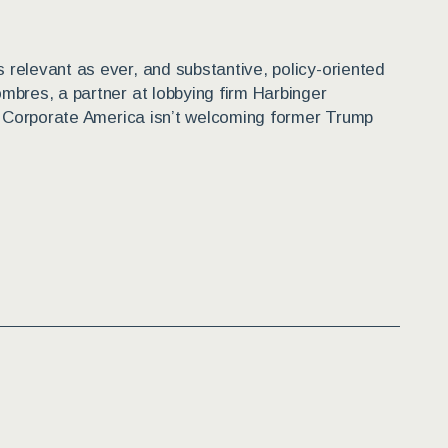
relevant as ever, and substantive, policy-oriented
mbres, a partner at lobbying firm Harbinger
.” Corporate America isn’t welcoming former Trump