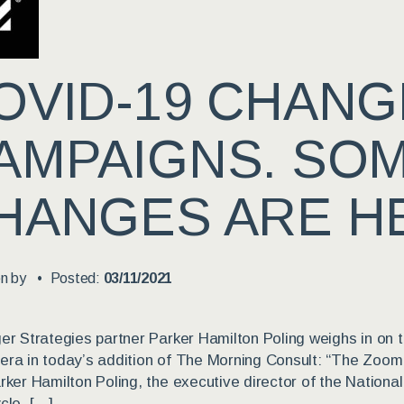
OVID-19 CHAN
AMPAIGNS. SO
HANGES ARE HE
en by
Posted:
03/11/2021
er Strategies partner Parker Hamilton Poling weighs in on t
ra in today’s addition of The Morning Consult: “The Zoom stu
rker Hamilton Poling, the executive director of the Nation
cle. […]