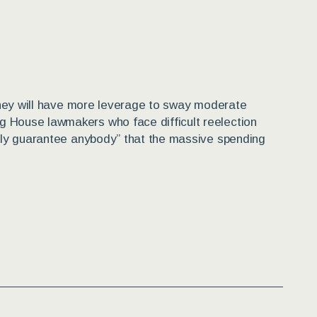
e they will have more leverage to sway moderate
g House lawmakers who face difficult reelection
eally guarantee anybody” that the massive spending