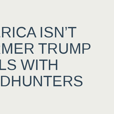
ICA ISN’T
RMER TRUMP
LS WITH
ADHUNTERS