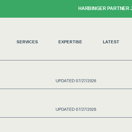
HARBINGER PARTNER JOHN LEGANSKI
SERVICES
EXPERTISE
LATEST
UPDATED 07/27/2026
UPDATED 07/27/2026