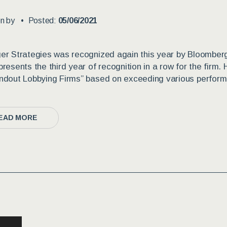
en by
Posted:
05/06/2021
er Strategies was recognized again this year by Bloomber
presents the third year of recognition in a row for the firm.
ndout Lobbying Firms” based on exceeding various performan
EAD MORE