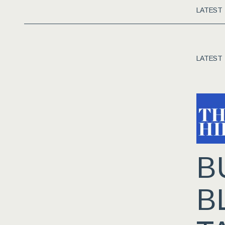
LATEST
LATEST
B
B