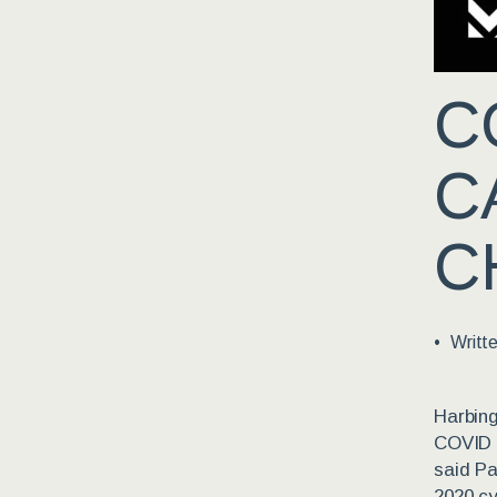
C
C
C
Writt
Harbing
COVID e
said Pa
2020 cy