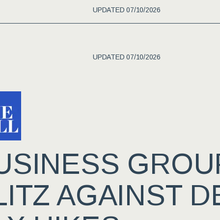
UPDATED 07/10/2026
UPDATED 07/10/2026
USINESS GROU
LITZ AGAINST 