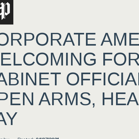
ORPORATE AMER
ELCOMING FO
ABINET OFFICIA
PEN ARMS, HE
AY