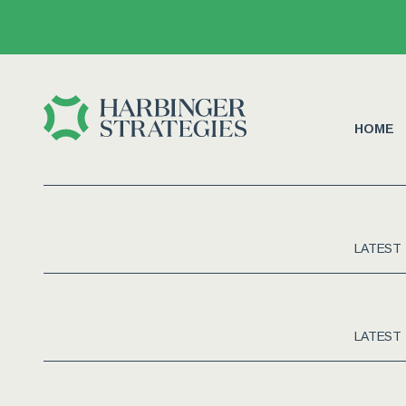
HOME
LATEST
LATEST