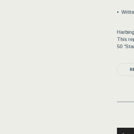
Writt
Harbing
This re
50 “Sta
R