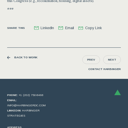
this Congress (e.g., reconciliation, housing, digital assets).
###
LinkedIn
Email
Copy Link
SHARE THIS
BACK TO WORK
PREV
NEXT
CONTACT HARBINGER
PHONE:
+1 (202) 750-8468
EMAIL:
INFO@HARBINGERDC.COM
LINKEDIN:
HARBINGER
STRATEGIES
ADDRESS