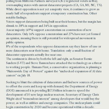
polling from Milltown Partners surveyed 6,872 registered voters in May,
oversampling states with current datacenter projects (CA, GA, MI, NC, TX).
While direct opposition is not yet a majority view, it continues to grow as
nearly half of respondents support a temporary construction ban. Other
notable findings:
Voters support datacenters being built near their homes, but the margin has
shrunk to 38% in support and 34% in opposition.
A near majority (49%) support a moratorium on construction of new
datacenters. Only 16% oppose a moratorium and 27% have not yet formed
an opinion, meaning there is still potential for widespread movement in
public opinion.
8% of the respondents who oppose datacenters say they know of one or
more datacenters near their home. Translation: only a small fraction of
datacenter opponents actually live near one.
The sentiment is driven by both the left and right, as Senator Bernie
Sanders (I-VT) and Steve Bannon have attacked the technology as a threat
to working people. Humans First, a conservative organization, is planning a
“Nationwide Day of Protest” against the “unchecked expansion of AI data
centers” on July 18.
Seeking to blunt the criticism of datacenters and find new sources of power
to offset the costs and keep up with demand, the Department of Energy
(DOE) announced it is providing $17.5 billion in loans to speed the
development of 10 new large nuclear reactors. Secretary of Energy Chris
Wright cited “tremendous interest” among developers that would buy the
power, as well as utilities and energy companies. The nuclear plants could
begin construction by 2030 and become operational within a decade.