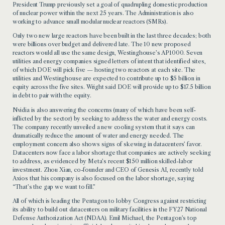
President Trump previously set a goal of quadrupling domestic production
of nuclear power within the next 25 years. The Administration is also
working to advance small modular nuclear reactors (SMRs).
Only two new large reactors have been built in the last three decades; both
were billions over budget and delivered late. The 10 new proposed
reactors would all use the same design, Westinghouse’s AP1000. Seven
utilities and energy companies signed letters of intent that identified sites,
of which DOE will pick five — hosting two reactors at each site. The
utilities and Westinghouse are expected to contribute up to $5 billion in
equity across the five sites. Wright said DOE will provide up to $17.5 billion
in debt to pair with the equity.
Nvidia is also answering the concerns (many of which have been self-
inflicted by the sector) by seeking to address the water and energy costs.
The company recently unveiled a new cooling system that it says can
dramatically reduce the amount of water and energy needed. The
employment concern also shows signs of skewing in datacenters’ favor.
Datacenters now face a labor shortage that companies are actively seeking
to address, as evidenced by Meta’s recent $150 million skilled-labor
investment. Zhou Xian, co-founder and CEO of Genesis AI, recently told
Axios that his company is also focused on the labor shortage, saying
“That’s the gap we want to fill.”
All of which is leading the Pentagon to lobby Congress against restricting
its ability to build out datacenters on military facilities in the FY27 National
Defense Authorization Act (NDAA). Emil Michael, the Pentagon’s top