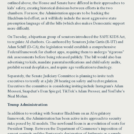
outlined above, the House and Senate have differed in their approaches to
kids’ safety, creating historical divisions between efforts in the two
chambers. For now, the Administration appears to be backing the
Blackburn-led effort, as it will likely include the most aggressive state
preemption language of all the bills (which also makes Democratic support
more difficult).
On Tuesday, a bipartisan group of senators introduced the SAFE KIDS Act,
to regulate AI chatbots. Co-authored by Senators John Curtis (R-UT) and
Adam Schiff (D-CA), the legislation would establish a comprehensive
Federal framework for chatbot apps, requiring them to undergo “rigorous”
risk assessments before being released publicly. The bill would also ban
advertising to kids, mandate parental notifications and child safety audits,
prohibit sexual deepfakes, and require age verification technology.
Separately, the Senate Judiciary Committee is planning to invite tech
executives to testify at a July 28 hearing on safety and tech regulation.
Executives the committee is considering inviting include Instagram’s Adam
Mosseri, Snapchat’s Evan Spiegel, TikTok’s Adam Presser, and YouTube’s
Neal Mohan.
Trump Administration
In addition to working with Senator Blackburn on an AI regulatory
framework, the Administration has been active in its approach to security
risks posed by AI models. The newfound focus is an evolution of sorts for
President Trump. Between the Department of Commerce’s imposition of
export controls and the Pentagon’s designation of Anthropic as a supply