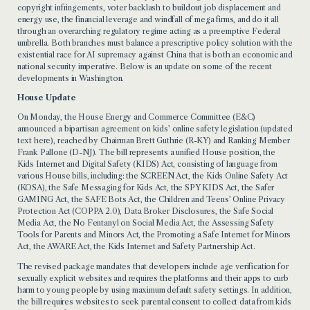
copyright infringements, voter backlash to buildout job displacement and
energy use, the financial leverage and windfall of mega firms, and do it all
through an overarching regulatory regime acting as a preemptive Federal
umbrella. Both branches must balance a prescriptive policy solution with the
existential race for AI supremacy against China that is both an economic and
national security imperative. Below is an update on some of the recent
developments in Washington.
House Update
On Monday, the House Energy and Commerce Committee (E&C)
announced a bipartisan agreement on kids’ online safety legislation (
updated
text here
), reached by Chairman Brett Guthrie (R-KY) and Ranking Member
Frank Pallone (D-NJ). The bill represents a unified House position, the
Kids Internet and Digital Safety (KIDS) Act, consisting of language from
various House bills, including: the SCREEN Act, the Kids Online Safety Act
(KOSA), the Safe Messaging for Kids Act, the SPY KIDS Act, the Safer
GAMING Act, the SAFE Bots Act, the Children and Teens’ Online Privacy
Protection Act (COPPA 2.0), Data Broker Disclosures, the Safe Social
Media Act, the No Fentanyl on Social Media Act, the Assessing Safety
Tools for Parents and Minors Act, the Promoting a Safe Internet for Minors
Act, the AWARE Act, the Kids Internet and Safety Partnership Act.
The revised package mandates that developers include age verification for
sexually explicit websites and requires the platforms and their apps to curb
harm to young people by using maximum default safety settings. In addition,
the bill requires websites to seek parental consent to collect data from kids