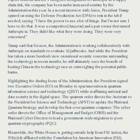
chain risk, the company has been under increased scrutiny by the
Administration this year. In a recent interview with Axios, President Trump
opined on using the Defense Production Act (DPA) to rein in the lab if
needed, saying: “I have the power to use a lot of things. But I’m not sure I
have to do that. It was a competitor [Amazon] and a part owner that turned
Anthropic in. They didn’t like what they were doing. They were very
concerned.”
Trump said that for now, the Administration is working collaboratively with
Anthropic on standards to evaluate AI jailbreaks. And while the President
has taken a more hawkish view on national security concerns surrounding
the technology in recent months, he still ultimately sees the benefit of
beating China in the technology race as outweighing the potential public
harms.
Highlighting the dueling focus of the Administration, the President signed
two Executive Orders (EO) on Monday to spur innovation in quantum
information science and technology (QIST) while reaffirming national and
data security in the digital space. The quantum order directs the Assistant to
the President for Science and Technology (APST) to update the National
Quantum Strategy and develop the first-ever quantum computer. The cyber
order directs the Office of Management and Budget (OMB) and the
National Cyber Director to lead a government-wide migration to post-
quantum cryptography (PQC).
Meanwhile, the White House is getting outside help from FAI Action, the
501(c)(4) affiliated with the Foundation for American Innovation (FAI),