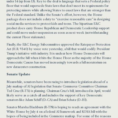
under 14 (up from 13). Key to the deal is language that sets a Federal policy
floor that would supersede State laws that don’t meet its requirements for
protecting minors while allowing States to enact laws that are stronger than
the Federal standard. Unlike the Senate’s effort, however, the House
package does not include a duty to “exercise reasonable care” in designing
social media services to protect kids and teens. The bipartisan E&C
product does carry House Republican and Democratic Leadership support
and could move under suspension as soon as next week (notwithstanding
the current Floor stalemate).
Finally, the E&C Energy Subcommittee approved the Ratepayer Protection
Act (H.R. 9340) by voice vote yesterday, a bill that would codify President
Trump’s initiative with industry. It is unclear how House Democrats will
approach the bill when it hits the House Floor as the majority of the House
Democratic Caucus has moved increasingly towards a full moratorium on
new datacenter construction.
Senate Update
Meanwhile, senators have been racing to introduce legislation ahead of a
July markup of AI legislation that Senate Commerce Committee Chairman
Ted Cruz (R-TX) is planning. Chairman Cruz’s bill, introduced in April, would
likely serve as a catch-all and includes the support of key Democratic
senators like Adam Schiff (D-CA) and Brian Schatz (D-HI).
Senator Marsha Blackburn (R-TN) is hoping to reach an agreement with the
White House by July 4 on a federal AI framework and KOSA bill with the
hopes of being included in the Commerce markup. For some of the reasons