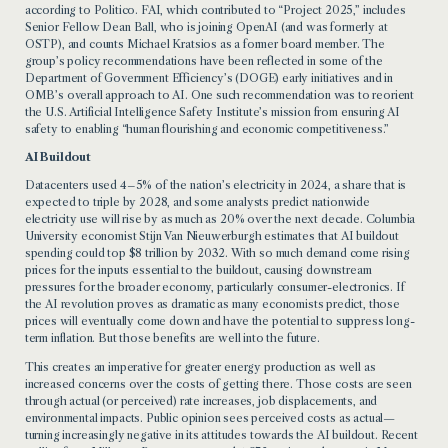
according to Politico. FAI, which contributed to “Project 2025,” includes
Senior Fellow Dean Ball, who is joining OpenAI (and was formerly at
OSTP), and counts Michael Kratsios as a former board member. The
group’s policy recommendations have been reflected in some of the
Department of Government Efficiency’s (DOGE) early initiatives and in
OMB’s overall approach to AI. One such recommendation was to reorient
the U.S. Artificial Intelligence Safety Institute’s mission from ensuring AI
safety to enabling “human flourishing and economic competitiveness.”
AI Buildout
Datacenters used 4–5% of the nation’s electricity in 2024, a share that is
expected to triple by 2028, and some analysts predict nationwide
electricity use will rise by as much as 20% over the next decade. Columbia
University economist Stijn Van Nieuwerburgh estimates that AI buildout
spending could top $8 trillion by 2032. With so much demand come rising
prices for the inputs essential to the buildout, causing downstream
pressures for the broader economy, particularly consumer-electronics. If
the AI revolution proves as dramatic as many economists predict, those
prices will eventually come down and have the potential to suppress long-
term inflation. But those benefits are well into the future.
This creates an imperative for greater energy production as well as
increased concerns over the costs of getting there. Those costs are seen
through actual (or perceived) rate increases, job displacements, and
environmental impacts. Public opinion sees perceived costs as actual—
turning increasingly negative in its attitudes towards the AI buildout. Recent