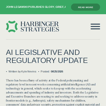
GANSKI PUBLISHES GLORY, GRIEF, AND THE GAVEL
READ MORE
AI LEGISLATIVE AND
REGULATORY UPDATE
Written by
Kyle Nevins
Posted:
06/25/2026
There has been a flurry of activity at the Federal policymaking and
regulatory level in recent weeks concerning artificial intelligence (AI) and
technology in general, which seeks to keep up with the accelerating
advancements and spending of industry and investors. Both the Legislative
and Executive Branches are reacting to and seeking to address security in
frontier models (e.g., Anthropic), safety mechanisms for children,
consumers’ data and privacy security, protection against explicit material and