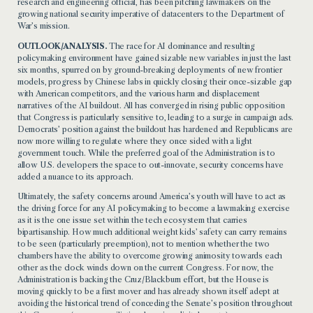
research and engineering official, has been pitching lawmakers on the
growing national security imperative of datacenters to the Department of
War’s mission.
OUTLOOK/ANALYSIS.
The race for AI dominance and resulting
policymaking environment have gained sizable new variables in just the last
six months, spurred on by ground-breaking deployments of new frontier
models, progress by Chinese labs in quickly closing their once-sizable gap
with American competitors, and the various harm and displacement
narratives of the AI buildout. All has converged in rising public opposition
that Congress is particularly sensitive to, leading to a surge in campaign ads.
Democrats’ position against the buildout has hardened and Republicans are
now more willing to regulate where they once sided with a light
government touch. While the preferred goal of the Administration is to
allow U.S. developers the space to out-innovate, security concerns have
added a nuance to its approach.
Ultimately, the safety concerns around America’s youth will have to act as
the driving force for any AI policymaking to become a lawmaking exercise
as it is the one issue set within the tech ecosystem that carries
bipartisanship. How much additional weight kids’ safety can carry remains
to be seen (particularly preemption), not to mention whether the two
chambers have the ability to overcome growing animosity towards each
other as the clock winds down on the current Congress. For now, the
Administration is backing the Cruz/Blackburn effort, but the House is
moving quickly to be a first mover and has already shown itself adept at
avoiding the historical trend of conceding the Senate’s position throughout