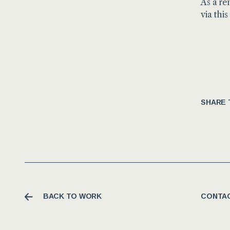
As a re
via this
SHARE 
BACK TO WORK
CONTAC