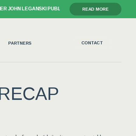
OHN LEGANSKI PUBLISHES GLORY, GRIEF, AND THE GAV
READ MORE
CONTACT
PARTNERS
 RECAP