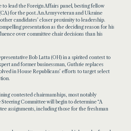
 to lead the Foreign Affairs panel, besting fellow
(CA) for the post. An Army veteran and Ukraine
 other candidates’ closer proximity to leadership.
mpelling presentation as the deciding reason for his
nfluence over committee chair decisions than his
presentative Bob Latta (OH) in a spirited contest to
pert and former businessman, Guthrie replaces
lved in House Republicans’ efforts to target select
tion.
ining contested chairmanships, most notably
 Steering Committee will begin to determine “A
e assignments, including those for the freshman