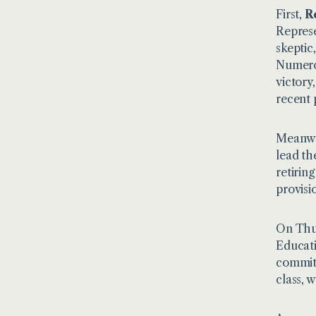
First,
R
Represe
skeptic
Numerou
victory
recent 
Meanwh
lead th
retirin
provisi
On Thur
Educati
committ
class, w