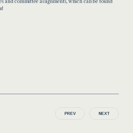
ces and committee assignments, which can be found
u!
PREV
NEXT