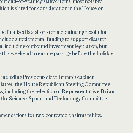
out end-of-year legislative items, most notably
ch is slated for consideration in the House on
be finalized is a short-term continuing resolution
include supplemental funding to support disaster
n, including outbound investment legislation, but
e this weekend to ensure passage before the holiday
, including President-elect Trump’s cabinet
 latter, the House Republican Steering Committee
, including the selection of
Representative Brian
 the Science, Space, and Technology Committee.
mendations for two contested chairmanships: