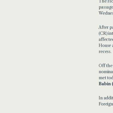
The Hou
passage
Wednes
After p
(CR) in
affecte
House a
recess.
Off the
nominat
met tod
Babin 
In addi
Foreign