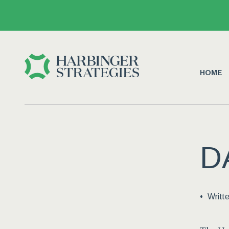
HOME
D
Writt