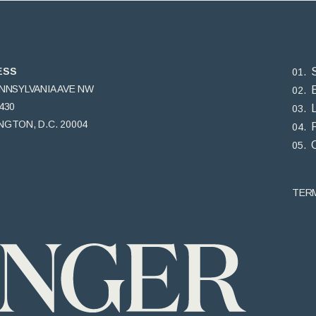
ESS
ENNSYLVANIA AVE NW
430
GTON, D.C. 20004
TER