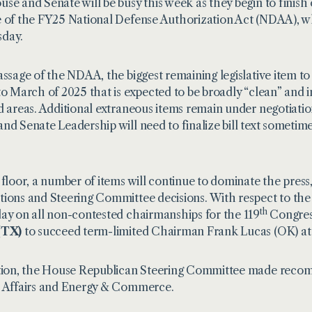
se and Senate will be busy this week as they begin to finish 
 of the FY25 National Defense Authorization Act (NDAA), whi
day.
assage of the NDAA, the biggest remaining legislative item to 
to March of 2025 that is expected to be broadly “clean” and 
d areas. Additional extraneous items remain under negotiatio
nd Senate Leadership will need to finalize bill text sometim
 floor, a number of items will continue to dominate the press
ions and Steering Committee decisions. With respect to the
th
ay on all non-contested chairmanships for the 119
Congress
(TX)
to succeed term-limited Chairman Frank Lucas (OK) at
tion, the House Republican Steering Committee made recom
 Affairs and Energy & Commerce.