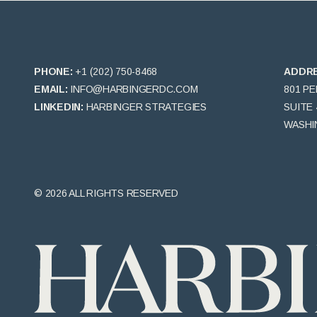
PHONE:
+1 (202) 750-8468
ADDR
EMAIL:
INFO@HARBINGERDC.COM
801 P
LINKEDIN:
HARBINGER STRATEGIES
SUITE 
WASHIN
© 2026 ALL RIGHTS RESERVED