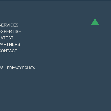
SERVICES
EXPERTISE
LATEST
PARTNERS
CONTACT
MS.
PRIVACY POLICY.