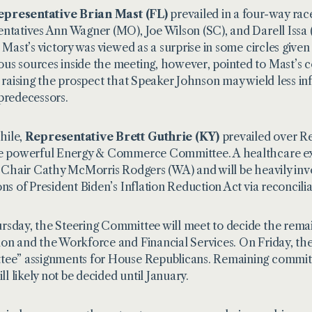
epresentative Brian Mast (FL)
prevailed in a four-way race
ntatives Ann Wagner (MO), Joe Wilson (SC), and Darell Issa 
, Mast’s victory was viewed as a surprise in some circles given
s sources inside the meeting, however, pointed to Mast’s co
, raising the prospect that Speaker Johnson may wield less i
predecessors.
ile,
Representative Brett Guthrie (KY)
prevailed over Re
e powerful Energy & Commerce Committee. A healthcare ex
g Chair Cathy McMorris Rodgers (WA) and will be heavily invo
ons of President Biden’s Inflation Reduction Act via reconcilia
sday, the Steering Committee will meet to decide the rema
on and the Workforce and Financial Services. On Friday, the
ee” assignments for House Republicans. Remaining committe
ill likely not be decided until January.