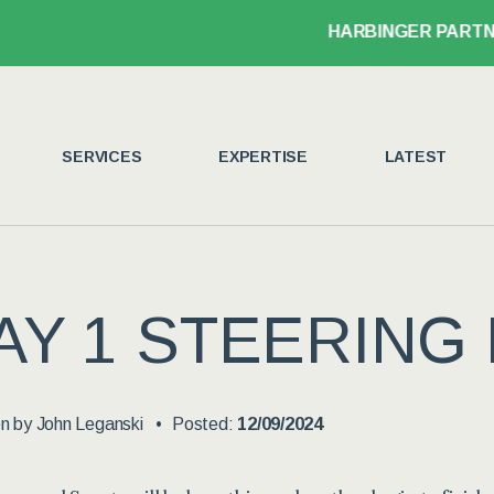
HARBINGER PARTNER J
SERVICES
EXPERTISE
LATEST
AY 1 STEERING
en by
John Leganski
Posted:
12/09/2024