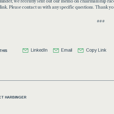
minder, we recently sent out our memo on chairmanship ra
 link
. Please contact us with any specific questions. Thank yo
###
LinkedIn
Email
Copy Link
THIS
T HARBINGER