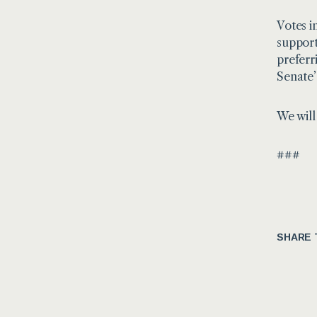
Votes i
support
preferr
Senate’
We will
###
SHARE 