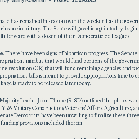
en by
Manny Rossman
Posted:
11/09/2025
ate has remained in session over the weekend as the gover
 closure in history. The Sente will gavel in again today, begin
ath forward with a dozen of their Democratic colleagues.
e.
There have been signs of bipartisan progress. The Senate GO
propriations minibus that would fund portions of the govern
ing resolution (CR) that will fund remaining agencies and pr
propriations bills is meant to provide appropriators time to
ckage is ready to be released later today.
Majority Leader John Thune (R-SD) outlined this plan several
FY 26 Military Construction/Veterans’ Affairs, Agriculture, an
Senate Democrats have been unwilling to finalize these thre
 funding provisions included therein.