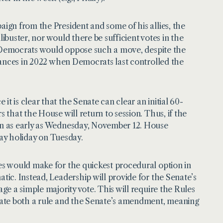
ign from the President and some of his allies, the
libuster, nor would there be sufficient votes in the
e Democrats would oppose such a move, despite the
tances in 2022 when Democrats last controlled the
t is clear that the Senate can clear an initial 60-
that the House will return to session. Thus, if the
n as early as Wednesday, November 12. House
Day holiday on Tuesday.
s would make for the quickest procedural option in
ic. Instead, Leadership will provide for the Senate’s
e a simple majority vote. This will require the Rules
bate both a rule and the Senate’s amendment, meaning