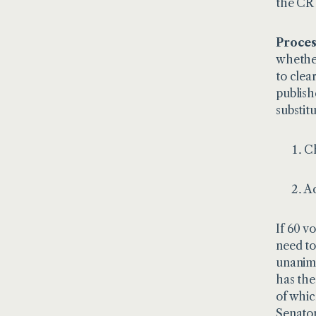
the CR 
Proces
whether
to clea
publish
substit
Ch
Ad
If 60 v
need to
unanimo
has the
of whic
Senator