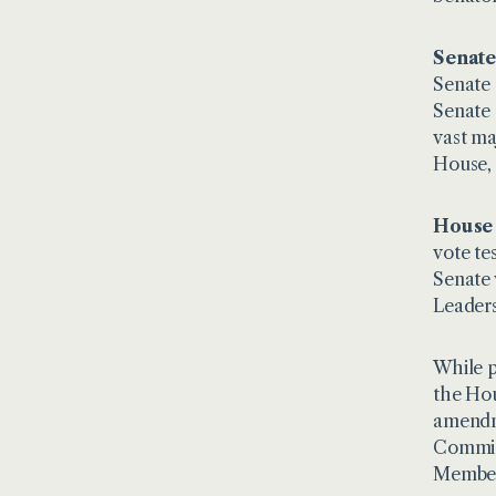
Senate
Senate 
Senate 
vast ma
House, 
House 
vote te
Senate 
Leaders
While p
the Hou
amendme
Committ
Members