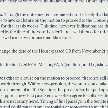
can clear 60 votes remains unknown, but there’s more optimi
s.
Though the outcome remains uncertain, it is likely that lat
 to invoke cloture on the motion to proceed to the House-pa
r for the last six weeks. This time, however, indications are
ed by the time of the vote. Leader Thune will then offer thi
ute will make two primary modifications:
ange the date of the House-passed CR from November 21 to
d the finalized FY26 MilCon/VA, Agriculture, and Legislative
otes exist on cloture on the motion to proceed, there are still
 work through. Without cooperation, these steps could tak
us consent of all 100 Senators this process can be sped up sig
 support it needs to pass, Senators often agree to collapse t
h are necessary here). Timing of final passage in the Senate
s and could range from late tonight or tomorrow to much late