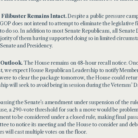
 Filibuster Remains Intact.
Despite a public pressure campa
GOP does not intend to attempt to eliminate the legislative fi
to do so. In addition to most Senate Republicans, all Senat
jority of them having
supported doing so
in limited circums
Senate and Presidency.
Outlook.
The House remains on 48-hour recall notice. Once i
st, we expect House Republican Leadership to notify Members 
were to clear the package tomorrow, the House could retur
hip will seek to avoid being in session during the Veterans’ 
assing the Senate’s amendment under suspension of the rule
se, a 290-vote threshold for such a move would be problemat
nt to be considered under a closed rule, making final passag
ee to notice its meeting and the House to consider and de
 will cast multiple votes on the floor.