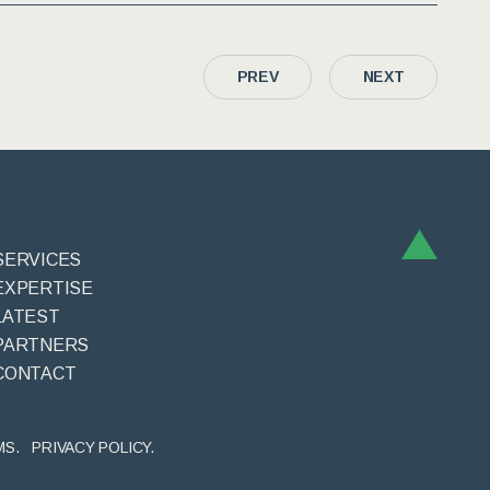
PREV
NEXT
SERVICES
EXPERTISE
LATEST
PARTNERS
CONTACT
MS.
PRIVACY POLICY.