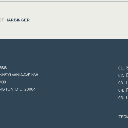
T HARBINGER
ESS
ENNSYLVANIA AVE NW
430
GTON, D.C. 20004
TER