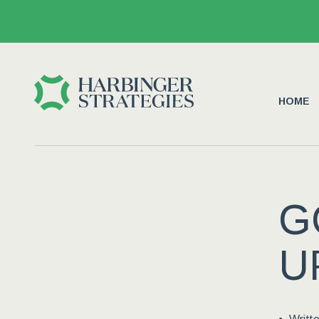
HOME
G
U