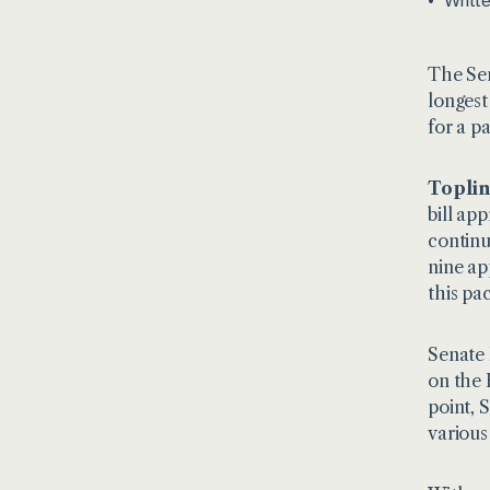
Writt
The Sen
longest
for a p
Toplin
bill ap
continu
nine ap
this pa
Senate 
on the 
point, 
various