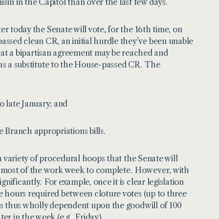
sm in the Capitol than over the last few days.
er today the Senate will vote, for the 16th time, on
ssed clean CR, an initial hurdle they’ve been unable
 that a bipartisan agreement may be reached and
s as a substitute to the House-passed CR. The
 late January; and
 Branch appropriations bills.
 a variety of procedural hoops that the Senate will
e most of the work week to complete. However, with
nificantly. For example, once it is clear legislation
he hours required between cloture votes (up to three
 is thus wholly dependent upon the goodwill of 100
r in the week (e.g., Friday).