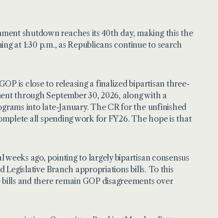
nment shutdown reaches its 40th day, making this the
ning at 1:30 p.m., as Republicans continue to search
P is close to releasing a finalized bipartisan three-
ment through September 30, 2026, along with a
ograms into late-January. The CR for the unfinished
 complete all spending work for FY26. The hope is that
 weeks ago, pointing to largely bipartisan consensus
d Legislative Branch appropriations bills. To this
e bills and there remain GOP disagreements over