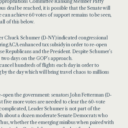
 Appropriations Committee Ranking Member Patty
 deal be reached, it is possible that the Senate will
 can achieve 60 votes of support remains to be seen,
l of this below.
ader Chuck Schumer (D-NY) indicated congressional
iring ACA enhanced tax subsidy in order to re-open
se Republicans and the President. Despite Schumer’s
st two days on the GOP’s approach.
o cancel hundreds of flights each day in order to
 by the day which will bring travel chaos to millions
re-open the government: senators John Fetterman (D-
t five more votes are needed to clear the 60-vote
complicated, Leader Schumer is not part of the
 with about a dozen moderate Senate Democrats who
 Thus, whether the emerging minibus when paired with