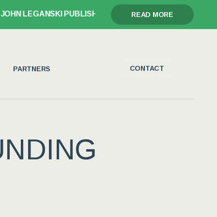
KI PUBLISHES GLORY, GRIEF, AND THE GAVEL
READ MORE
CONTACT
PARTNERS
UNDING