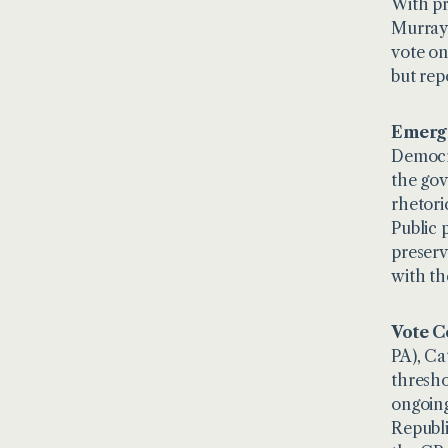
With pr
Murray 
vote on
but rep
Emergi
Democra
the gov
rhetori
Public 
preserv
with th
Vote C
PA), Ca
thresho
ongoing
Republi