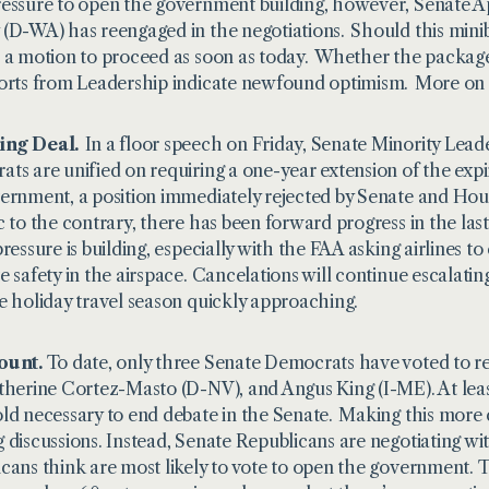
essure to open the government building, however, Senate
(D-WA) has reengaged in the negotiations. Should this minibus
 a motion to proceed as soon as today. Whether the package
orts from Leadership indicate newfound optimism. More on al
ng Deal.
In a floor speech on Friday, Senate Minority Le
ts are unified on requiring a one-year extension of the exp
ernment, a position immediately rejected by Senate and Hou
c to the contrary, there has been forward progress in the la
pressure is building, especially with the FAA asking airlines t
e safety in the airspace. Cancelations will continue escalating
e holiday travel season quickly approaching.
ount.
To date, only three Senate Democrats have voted to 
therine Cortez-Masto (D-NV), and Angus King (I-ME). At leas
ld necessary to end debate in the Senate. Making this more 
 discussions. Instead, Senate Republicans are negotiating
cans think are most likely to vote to open the government.