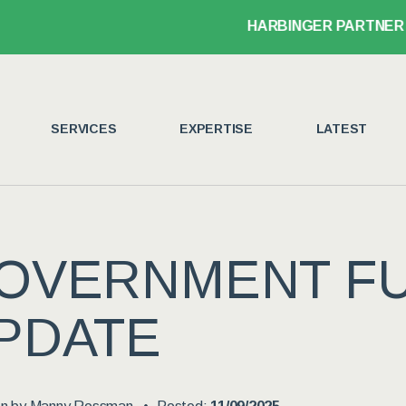
HARBINGER PARTNER JOHN LEGANS
SERVICES
EXPERTISE
LATEST
OVERNMENT F
PDATE