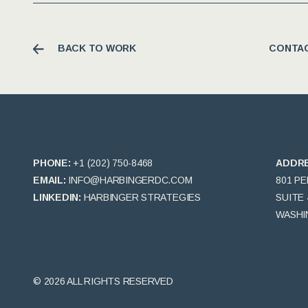
BACK TO WORK
CONTAC
PHONE:
+1 (202) 750-8468
ADDR
EMAIL:
INFO@HARBINGERDC.COM
801 P
LINKEDIN:
HARBINGER STRATEGIES
SUITE 
WASHIN
© 2026 ALL RIGHTS RESERVED