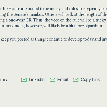
n the House are bound to be messy and rules are typically pa
ing the Senate’s minibus. Others will balk at the length 
ing a one-year CR. Thus, the vote on the rule will be a tricky
s amendment, however, will likely be a bit more bipartisan.
 keep you posted as things continue to develop today and in
LinkedIn
Email
Copy Link
THIS