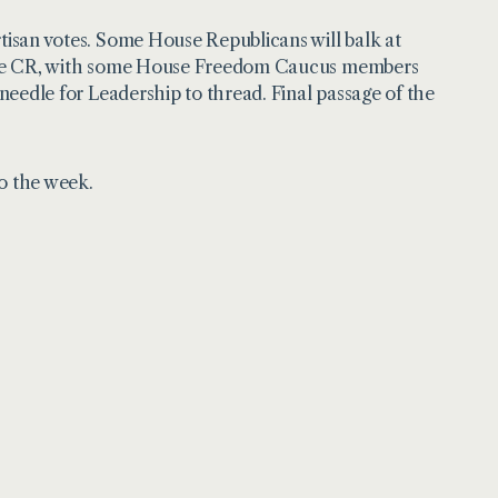
rtisan votes. Some House Republicans will balk at
of the CR, with some House Freedom Caucus members
 needle for Leadership to thread. Final passage of the
to the week.