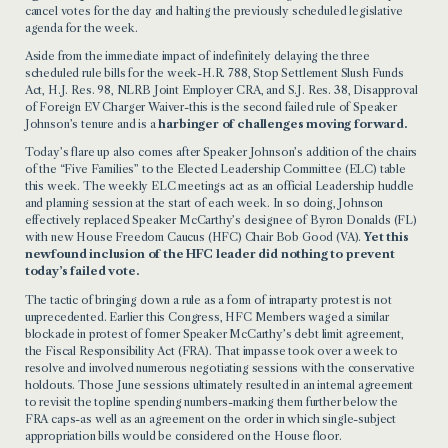
cancel votes for the day and halting the previously scheduled legislative
agenda for the week.
Aside from the immediate impact of indefinitely delaying the three
scheduled rule bills for the week-H.R. 788, Stop Settlement Slush Funds
Act, H.J. Res. 98, NLRB Joint Employer CRA, and S.J. Res. 38, Disapproval
of Foreign EV Charger Waiver-this is the second failed rule of Speaker
Johnson’s tenure and is a
harbinger of challenges moving forward.
Today’s flare up also
comes after Speaker Johnson’s addition of the chairs
of the “Five Families” to the
Elected Leadership Committee (ELC) table
this week. The weekly ELC meetings act as an official Leadership huddle
and planning session at the start of each week. In so doing, Johnson
effectively replaced Speaker McCarthy’s designee of Byron Donalds (FL)
with new House Freedom Caucus (HFC) Chair Bob Good (VA).
Yet this
newfound inclusion of the HFC leader did nothing to prevent
today’s failed vote.
The tactic of bringing down a rule as a form of intraparty protest is not
unprecedented. Earlier this Congress, HFC Members
waged a similar
blockade
in protest of former Speaker McCarthy’s debt limit agreement,
the Fiscal Responsibility Act (FRA).
That impasse took over a week to
resolve and involved numerous
negotiating sessions with the conservative
holdouts. Those June sessions ultimately resulted in an internal agreement
to revisit the topline spending numbers-marking them further below the
FRA caps-as well as an agreement on the order in which single-subject
appropriation bills would be considered on the House floor.