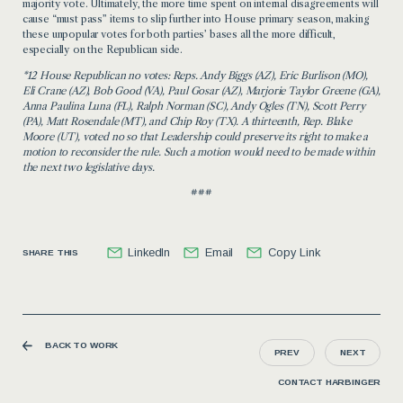
majority vote. Ultimately,
the more time
spent on internal disagreements will
cause “must pass” items to slip further into House primary season, making
these unpopular votes for both parties’ bases
all the more
difficult,
especially on the Republican side.
*12 House Republican no votes: Re
ps. Andy Biggs (AZ), Eric Burlison (MO),
Eli Crane (AZ), Bob Good (VA), Paul Gosar (AZ), Marjorie Taylor Greene (GA),
Anna Paulina Luna (FL), Ralph Norman (SC), Andy Ogles (TN), Scott Perry
(PA), Matt Rosendale (MT), and Chip Roy (TX). A
thirteenth, Rep. Blake
Moore (UT), voted
no
so that Leadership could preserve its right to make a
motion to reconsider the rule. Such a motion would need to be made within
the next two legislative days.
###
LinkedIn
Email
Copy Link
SHARE THIS
BACK TO WORK
PREV
NEXT
CONTACT HARBINGER