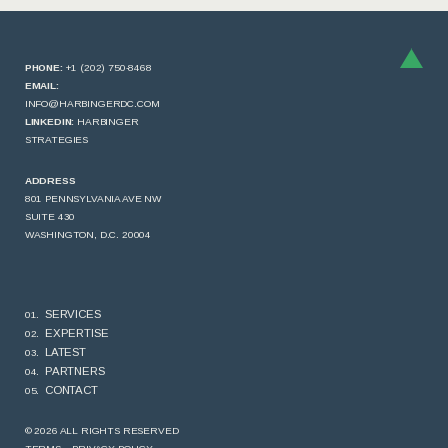
PHONE:
+1 (202) 750-8468
EMAIL:
INFO@HARBINGERDC.COM
LINKEDIN:
HARBINGER
STRATEGIES
ADDRESS
801 PENNSYLVANIA AVE NW
SUITE 430
WASHINGTON, D.C. 20004
SERVICES
EXPERTISE
LATEST
PARTNERS
CONTACT
© 2026 ALL RIGHTS RESERVED