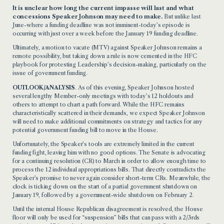
It is unclear how long the current impasse will last and what
concessions Speaker Johnson may need to make.
But unlike last
June-where a funding deadline was not imminent-today’s episode is
occurring with just over a week before the January 19 funding deadline.
Ultimately, a motion to vacate (MTV) against Speaker Johnson remains a
remote
possibility, but taking down a rule is now cemented in the HFC
playbook for protesting Leadership’s decision-making, particularly on the
issue of government funding.
OUTLOOK/ANALYSIS
. A
s of this evening, Speaker Johnson hosted
several lengthy Member-only meetings with today’s 12 holdouts and
others
to attempt to chart a path forward.
While the HFC re
mains
characteristically scattered in their demands, we expect Speaker Johnson
will need to make additional commitments on strategy and tactics for any
potential government funding bill to move in the House.
Unfortunately, the Speaker’s tools are extremely limited in the current
funding fight, leaving him with no good options. The Senate is advocating
for a continuing resolution (CR) to March
in order to
allow enough time to
process the 12 individual appropriations bills. That directly contradicts the
Speaker’s promise to never again consider short-term CRs. Meanwhile, the
clock is ticking down on the start of a partial government shutdown on
January 19, followed by a government-wide
shutdown
on February 2.
Un
til the internal House Republican disagreement
is resolved, the House
floor will only be used for “suspension” bills that can pass with a 2/3rds