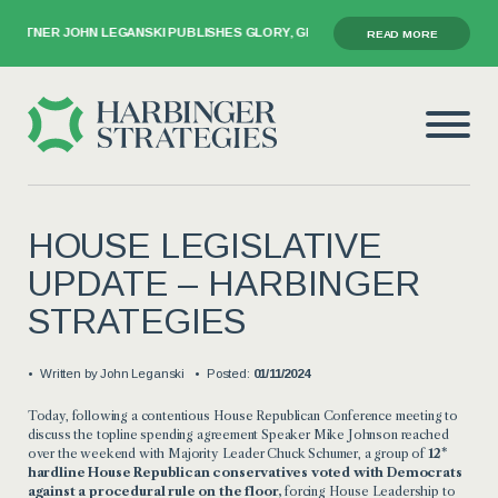
RTNER JOHN LEGANSKI PUBLISHES GLORY, GRIEF, AND THE GAVEL
READ MORE
HOUSE LEGISLATIVE
UPDATE – HARBINGER
STRATEGIES
Written by
John Leganski
Posted:
01/11/2024
Today, following a
contentious House Republican Conference meeting to
discuss the topline spending agreement Speaker Mike Johnson reached
over the weekend with Majority Leader Chuck Schumer, a group of
12*
hardline House Republican conservatives voted with Democrats
against a procedural rule
on the floor,
forcing House Leadership to