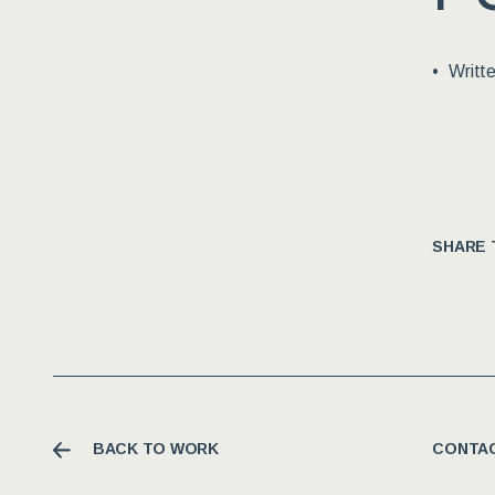
Writt
SHARE 
BACK TO WORK
CONTAC