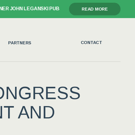
 JOHN LEGANSKI PUBLISHES GLORY, GRIEF, AND THE G
READ MORE
CONTACT
PARTNERS
ONGRESS
NT AND