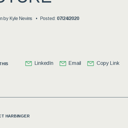
en by
Kyle Nevins
Posted:
07/24/2020
LinkedIn
Email
Copy Link
THIS
T HARBINGER