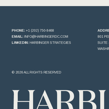
PHONE:
+1 (202) 750-8468
ADDR
EMAIL:
INFO@HARBINGERDC.COM
801 P
LINKEDIN:
HARBINGER STRATEGIES
SUITE 
WASHIN
© 2026 ALL RIGHTS RESERVED