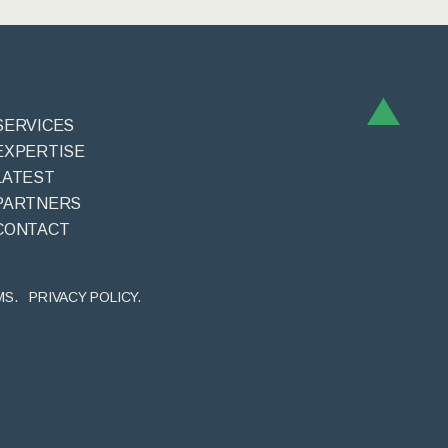
SERVICES
EXPERTISE
LATEST
PARTNERS
CONTACT
MS.
PRIVACY POLICY.