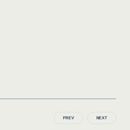
PREV
NEXT