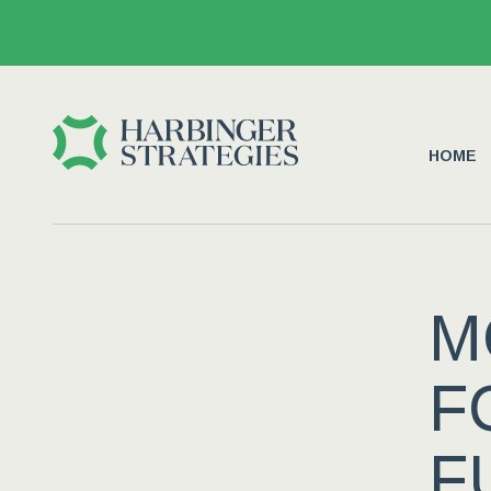
HOME
M
F
F