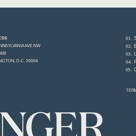
ESS
ENNSYLVANIA AVE NW
430
GTON, D.C. 20004
TER