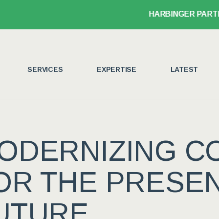
HARBINGER PARTNER
SERVICES
EXPERTISE
LATEST
ODERNIZING C
OR THE PRESE
UTURE