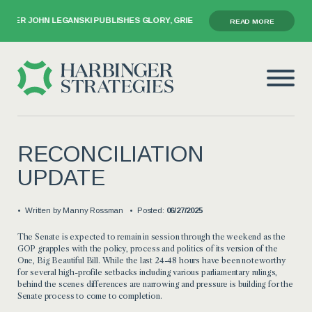
ER JOHN LEGANSKI PUBLISHES GLORY, GRIEF, AND THE GAVEL
READ MORE
RECONCILIATION
UPDATE
Written by
Manny Rossman
Posted:
06/27/2025
The Senate is expected to remain in session through the weekend as the
GOP grapples with the policy, process and politics of its version of the
One, Big Beautiful Bill. While the last 24-48 hours have been noteworthy
for several high-profile setbacks including various parliamentary rulings,
behind the scenes differences are narrowing and pressure is building for the
Senate process to come to completion.