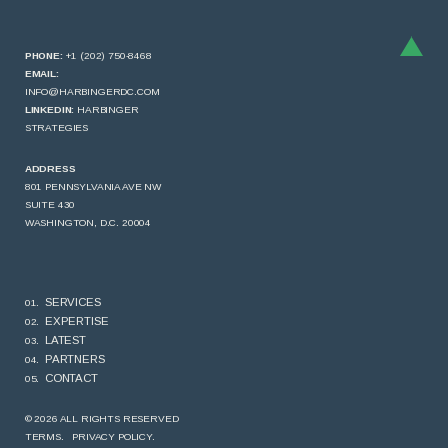
PHONE:
+1 (202) 750-8468
EMAIL:
INFO@HARBINGERDC.COM
LINKEDIN:
HARBINGER
STRATEGIES
ADDRESS
801 PENNSYLVANIA AVE NW
SUITE 430
WASHINGTON, D.C. 20004
SERVICES
EXPERTISE
LATEST
PARTNERS
CONTACT
© 2026 ALL RIGHTS RESERVED
TERMS.
PRIVACY POLICY.