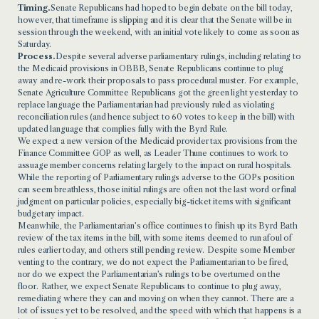
Timing.
Senate Republicans had hoped to begin debate on the bill today,
however, that timeframe is slipping and it is clear that the Senate will be in
session through the weekend, with an initial vote likely to come as soon as
Saturday.
Process.
Despite several adverse parliamentary rulings, including relating to
the Medicaid provisions in OBBB, Senate Republicans continue to plug
away and re-work their proposals to pass procedural muster. For example,
Senate Agriculture Committee Republicans got the green light yesterday to
replace language the Parliamentarian had previously ruled as violating
reconciliation rules (and hence subject to 60 votes to keep in the bill) with
updated language that complies fully with the Byrd Rule.
We expect a new version of the Medicaid provider tax provisions from the
Finance Committee GOP as well, as Leader Thune continues to work to
assuage member concerns relating largely to the impact on rural hospitals.
While the reporting of Parliamentary rulings adverse to the GOPs position
can seem breathless, those initial rulings are often not the last word or final
judgment on particular policies, especially big-ticket items with significant
budgetary impact.
Meanwhile, the Parliamentarian’s office continues to finish up its Byrd Bath
review of the tax items in the bill, with some items deemed to run afoul of
rules earlier today, and others still pending review. Despite some Member
venting to the contrary, we do not expect the Parliamentarian to be fired,
nor do we expect the Parliamentarian’s rulings to be overturned on the
floor. Rather, we expect Senate Republicans to continue to plug away,
remediating where they can and moving on when they cannot. There are a
lot of issues yet to be resolved, and the speed with which that happens is a