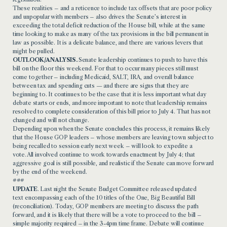
These realities – and a reticence to include tax offsets that are poor policy
and unpopular with members – also drives the Senate’s interest in
exceeding the total deficit reduction of the House bill, while at the same
time looking to make as many of the tax provisions in the bill permanent in
law as possible. It is a delicate balance, and there are various levers that
might be pulled.
OUTLOOK/ANALYSIS.
Senate leadership continues to push to have this
bill on the floor this weekend. For that to occur many pieces still must
come together – including Medicaid, SALT, IRA, and overall balance
between tax and spending cuts — and there are signs that they are
beginning to. It continues to be the case that it is less important what day
debate starts or ends, and more important to note that leadership remains
resolved to complete consideration of this bill prior to July 4. That has not
changed and will not change.
Depending upon when the Senate concludes this process, it remains likely
that the House GOP leaders – whose members are leaving town subject to
being recalled to session early next week – will look to expedite a
vote. All involved continue to work towards enactment by July 4; that
aggressive goal is still possible, and realistic if the Senate can move forward
by the end of the weekend.
###
UPDATE
. Last night the Senate Budget Committee released
updated
text
encompassing each of the 10 titles of the One, Big Beautiful Bill
(reconciliation). Today, GOP members are meeting to discuss the path
forward, and it is likely that there will be a vote to proceed to the bill –
simple majority required – in the 3-4pm time frame. Debate will continue