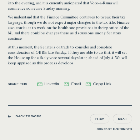
into the evening, and it is currently anticipated that Vote-a-Rama will
commence sometime Sunday morning.
We understand that the Finance Committee continues to tweak their tax
language, though we do not expect major changes to the tax title. Finance
also continues to work on the healthcare provisions in their portion of the
bill, and there could be changes there as discussions among Senators
continue.
At this moment, the Senate is on track to consider and complete
consideration of OBBB late Sunday. If they are able to do that, it will set
the House up for a likely vote several days later, ahead of July 4. We will
keep apprised as this process develops.
LinkedIn
Email
Copy Link
SHARE THIS
BACK TO WORK
PREV
NEXT
CONTACT HARBINGER