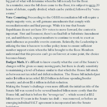
big part of what will determine when the bill is ready for the floor.
As a reminder, once the bill does come to the floor, it is subject to
up to
20
hours of debate, equally divided, which can be yielded, followed by “vote-
a-rama.”
Vote Counting.
Proceeding to the OBBB reconciliation bill will require a
simple majority vote, as will germane amendments that comply with
reconciliation rules and final passage. While it is true that Senate
Republicans do not yet have 50+ votes to move forward, the context is
important. First and foremost, there’s no final bill or Substitute Amendment
yet, and until there is, expect members to continue to work to exert as
much influence as possible over its contents. Relatedly, the Leadership is
utilizing the time it has now to refine policy items to ensure sufficient
member support exists when the bill is brought to the floor. Members
understand that this process can’t go on forever; at some point, the choice
becomes binary.
Budget Math.
It’s difficult to know exactly what the cost of the Senate’s
changes will be given so many moving parts, but there is clearly sensitivity
to maintaining a level of balance similar to that which the House bill struck
as between net tax relief and deficit reduction. The House bill included just
under $4 trillion in tax relief; $325 billion in defense spending/border
security; and about $1.6 trillion in deficit reduction.
Making the Senate’s challenge even more difficult: the initial tax title of the
Senate bill was scored to be several hundred billion more costly than the
House bill, and that is before the “revenge tax” – which scored at $52
billion over 10 years in the Senate tax draft – was removed, or before an
emerging individual SALT agreement is incorporated into the Senate
legislation.