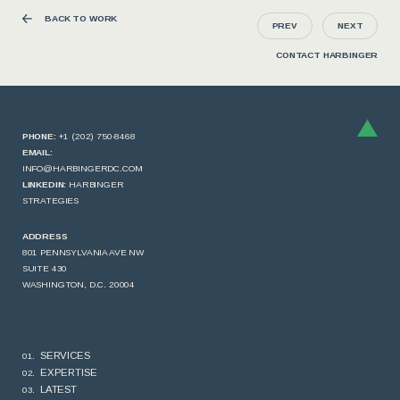
BACK TO WORK
PREV
NEXT
CONTACT HARBINGER
PHONE:
+1 (202) 750-8468
EMAIL:
INFO@HARBINGERDC.COM
LINKEDIN:
HARBINGER
STRATEGIES
ADDRESS
801 PENNSYLVANIA AVE NW
SUITE 430
WASHINGTON, D.C. 20004
SERVICES
EXPERTISE
LATEST