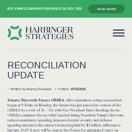
NER JOHN LEGANSKI PUBLISHES GLORY, GRIEF, AND THE GAVEL
READ MORE
RECONCILIATION
UPDATE
Written by
Manny Rossman
Posted:
07/01/2025
Senate Narrowly Passes OBBBA.
After a marathon voting session that
began at 9:30am on Monday, the Senate has just passed its version of the
OBBBA by a vote of 51 – 50, with Vice President Vance breaking the tie.
OBBBA continues the tax relief enacted during President Trump’s first term,
reduces mandatory spending, increases border security and defense
spending and raises the nation’s borrowing limit by $5 trillion, sufficient to
last into 2027. It now will be sent to the House for anticipated votes on