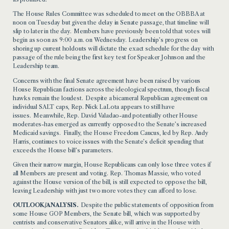
The House Rules Committee was scheduled to meet on the OBBBA at
noon on Tuesday but given the delay in Senate passage, that timeline will
slip to later in the day. Members have previously been told that votes will
begin as soon as 9:00 a.m. on Wednesday. Leadership’s progress on
shoring up current holdouts will dictate the exact schedule for the day with
passage of the rule being the first key test for Speaker Johnson and the
Leadership team.
Concerns with the final Senate agreement have been raised by various
House Republican factions across the ideological spectrum, though fiscal
hawks remain the loudest. Despite a bicameral Republican agreement on
individual SALT caps, Rep. Nick LaLota appears to still have
issues. Meanwhile, Rep. David Valadao-and potentially other House
moderates-has emerged as currently opposed to the Senate’s increased
Medicaid savings. Finally, the House Freedom Caucus, led by Rep. Andy
Harris, continues to voice issues with the Senate’s deficit spending that
exceeds the House bill’s parameters.
Given their narrow margin, House Republicans can only lose three votes if
all Members are present and voting. Rep. Thomas Massie, who voted
against the House version of the bill, is still expected to oppose the bill,
leaving Leadership with just two more votes they can afford to lose.
OUTLOOK/ANALYSIS.
Despite the public statements of opposition from
some House GOP Members, the Senate bill, which was supported by
centrists and conservative Senators alike, will arrive in the House with