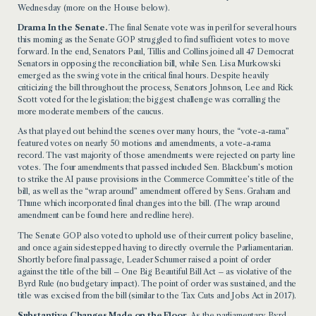
Wednesday (more on the House below).
Drama In the Senate.
The final Senate vote was in peril for several hours
this morning as the Senate GOP struggled to find sufficient votes to move
forward. In the end, Senators Paul, Tillis and Collins joined all 47 Democrat
Senators in opposing the reconciliation bill, while Sen. Lisa Murkowski
emerged as the swing vote in the critical final hours. Despite heavily
criticizing the bill throughout the process, Senators Johnson, Lee and Rick
Scott voted for the legislation; the biggest challenge was corralling the
more moderate members of the caucus.
As that played out behind the scenes over many hours, the “vote-a-rama”
featured votes on nearly 50 motions and amendments, a vote-a-rama
record. The vast majority of those amendments were rejected on party line
votes. The four amendments that passed included Sen. Blackburn’s motion
to strike the AI pause provisions in the Commerce Committee’s title of the
bill, as well as the “wrap around” amendment offered by Sens. Graham and
Thune which incorporated final changes into the bill. (The wrap around
amendment can be found
here
and redline
here
).
The Senate GOP also voted to uphold use of their current policy baseline,
and once again sidestepped having to directly overrule the Parliamentarian.
Shortly before final passage, Leader Schumer raised a point of order
against the title of the bill – One Big Beautiful Bill Act – as violative of the
Byrd Rule (no budgetary impact). The point of order was sustained, and the
title was excised from the bill (similar to the Tax Cuts and Jobs Act in 2017).
Substantive Changes Made on the Floor.
As the parliamentary Byrd