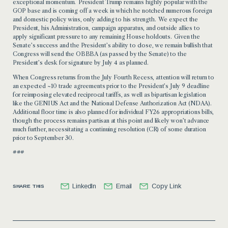
exceptional momentum. President Trump remains highly popular with the
GOP base and is coming off a week in which he notched numerous foreign
and domestic policy wins, only adding to his strength. We expect the
President, his Administration, campaign apparatus, and outside allies to
apply significant pressure to any remaining House holdouts. Given the
Senate’s success and the President’s ability to close, we remain bullish that
Congress will send the OBBBA (as passed by the Senate) to the
President’s desk for signature by July 4 as planned.
When Congress returns from the July Fourth Recess, attention will return to
an expected ~10 trade agreements prior to the President’s July 9 deadline
for reimposing elevated reciprocal tariffs, as well as bipartisan legislation
like the GENIUS Act and the National Defense Authorization Act (NDAA).
Additional floor time is also planned for individual FY26 appropriations bills,
though the process remains partisan at this point and likely won’t advance
much further, necessitating a continuing resolution (CR) of some duration
prior to September 30.
###
LinkedIn
Email
Copy Link
SHARE THIS