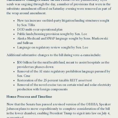
scrub was ongoing through the day, a number of provisions that were in the
substitute amendment offered on Saturday evening were removed as part of
the wrap around amendment.
New tax increase on third-party litigation funding structures sought
by Sen. Tillis
DOD multi-year operational plan
Public lands/housing provision sought by Sen. Lee
Alaska Medicaid and SNAP language sought by Sens. Murkowski
and Sullivan
Language on regulatory review sought by Sen. Lee
Additional substantive changes to the bill during vote-a-rama include:
$50 billion for the rural health fund, meant to assist hospitals as the
provider tax phases down
Removal of the AI state regulatory prohibition language pursued by
Sen. Cruz
Restoration of the 25 percent taxable REIT asset test
Removal of the novel excise tax on certain wind and solar electricity
production with foreign components
House Process and Timeline
Now that the Senate has passed a revised version of the OBBBA, Speaker
Johnson plans to move expeditiously to complete consideration of the bill
in the lower chamber, enabling President Trump to sign it into law on July 4,
as promised.