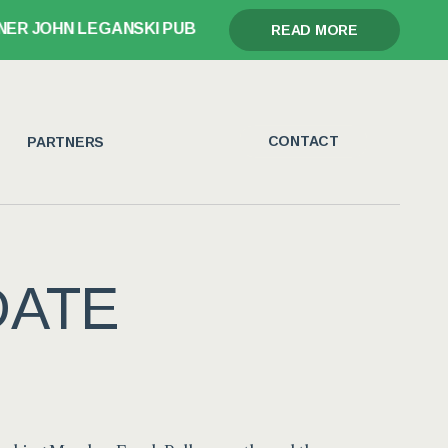
JOHN LEGANSKI PUBLISHES GLORY, GRIEF, AND THE GA
READ MORE
CONTACT
PARTNERS
DATE