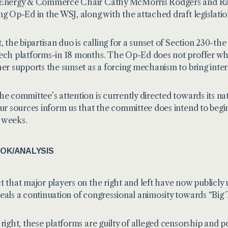
 Energy & Commerce Chair Cathy McMorris Rodgers and Ra
ing
Op-Ed in the WSJ
, along with the attached draft legislatio
, the bipartisan duo is calling for a sunset of Section 230-the
ech platforms-in 18 months. The Op-Ed does not proffer what
her supports the sunset as a forcing mechanism to bring inte
he committee’s attention is currently directed towards its n
our sources inform us that the committee does intend to begin
 weeks.
OK/ANALYSIS
t that major players on the right and left have now publicly
eals a continuation of congressional animosity towards “Big 
right, these platforms are guilty of alleged censorship and poli