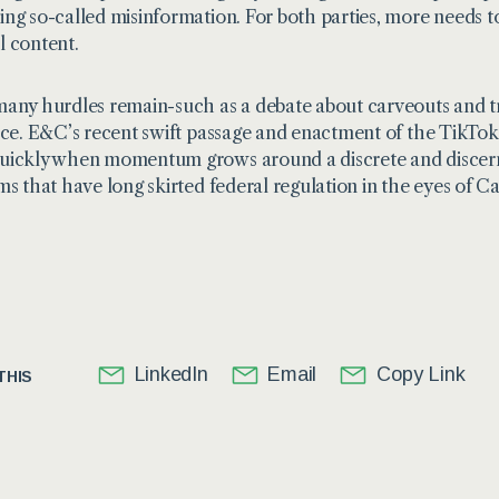
ng so-called misinformation. For both parties, more needs t
 content.
any hurdles remain-such as a debate about carveouts and tr
ace. E&C’s recent swift passage and enactment of the TikTo
ickly when momentum grows around a discrete and discernib
ms that have long skirted federal regulation in the eyes of Cap
LinkedIn
Email
Copy Link
THIS