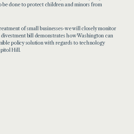
o be done to protect children and minors from
eatment of small businesses-we will closely monitor
k divestment bill demonstrates how Washington can
le policy solution with regards to technology
itol Hill.