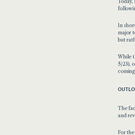
Today,
follow
In short
major t
but rat
While t
5/23), 
coming
OUTLO
The fac
and rev
For the 