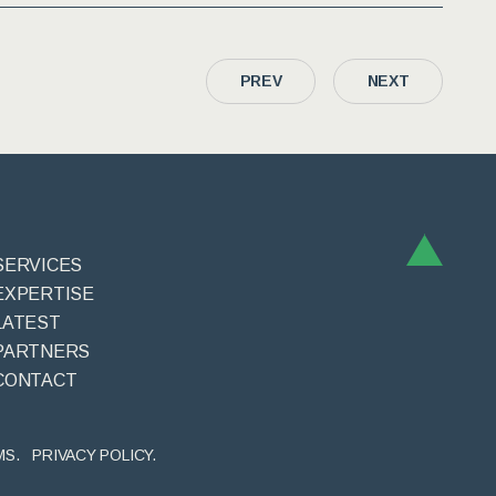
PREV
NEXT
SERVICES
EXPERTISE
LATEST
PARTNERS
CONTACT
MS.
PRIVACY POLICY.