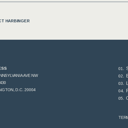
T HARBINGER
ESS
ENNSYLVANIA AVE NW
430
GTON, D.C. 20004
TER