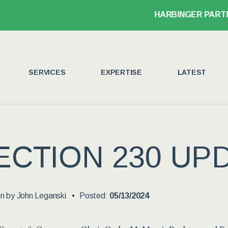
HARBINGER PARTNER 
SERVICES
EXPERTISE
LATEST
ECTION 230 UP
en by
John Leganski
Posted:
05/13/2024