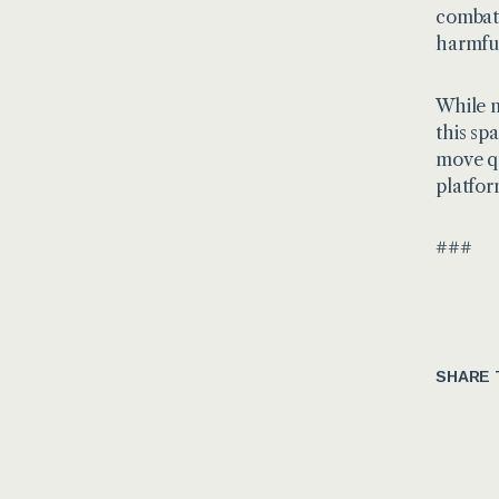
combati
harmful
While m
this sp
move qu
platfor
###
SHARE 