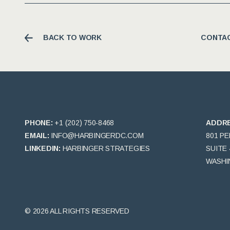
BACK TO WORK
CONTAC
PHONE:
+1 (202) 750-8468
ADDR
EMAIL:
INFO@HARBINGERDC.COM
801 P
LINKEDIN:
HARBINGER STRATEGIES
SUITE 
WASHIN
© 2026 ALL RIGHTS RESERVED