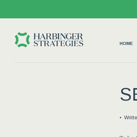
HOME
S
Writt