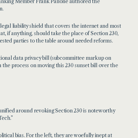
nking Member Frank Pallone authored the
n.
 legal liability shield that covers the internet and most
, if anything, should take the place of Section 230,
rested parties to the table around needed reforms.
ational data privacy bill (subcommittee markup on
 the process on moving this 230 sunset bill over the
 unified around revoking Section 230 is noteworthy
Tech.”
tical bias. For the left, they are woefully inept at