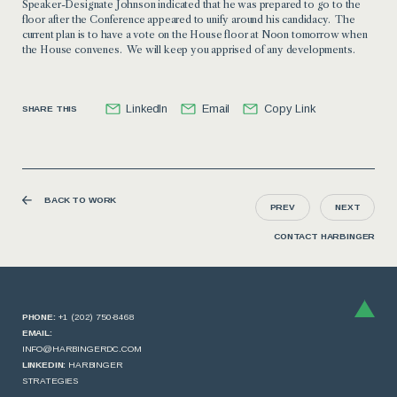
Speaker-Designate Johnson indicated that he was prepared to go to the
floor after the Conference appeared to unify around his candidacy. The
current plan is to have a vote on the House floor at Noon tomorrow when
the House convenes. We will keep you apprised of any developments.
LinkedIn
Email
Copy Link
SHARE THIS
BACK TO WORK
PREV
NEXT
CONTACT HARBINGER
PHONE:
+1 (202) 750-8468
EMAIL:
INFO@HARBINGERDC.COM
LINKEDIN:
HARBINGER
STRATEGIES