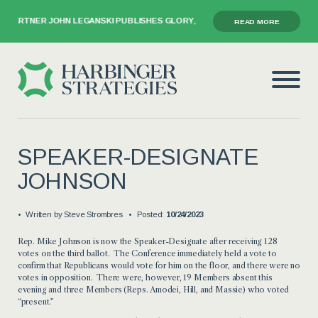
 PARTNER JOHN LEGANSKI PUBLISHES GLORY, GRIEF, AND THE GAVEL
READ MORE
SPEAKER-DESIGNATE
JOHNSON
Written by
Steve Strombres
Posted:
10/24/2023
Rep. Mike Johnson is now the Speaker-Designate after receiving 128
votes on the third ballot. The Conference immediately held a vote to
confirm that Republicans would vote for him on the floor, and there were no
votes in opposition. There were, however, 19 Members absent this
evening and three Members (Reps. Amodei, Hill, and Massie) who voted
“present.”