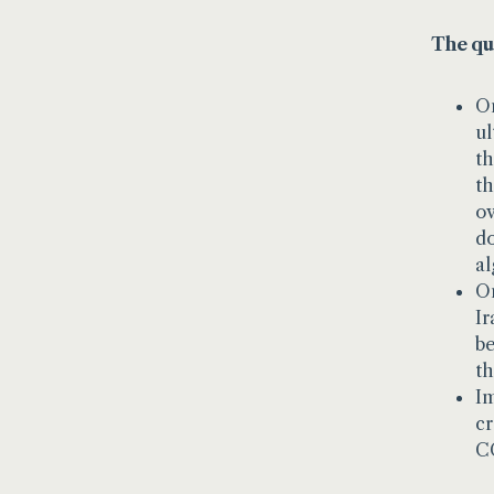
The qu
On
ul
th
th
ov
do
al
On
Ir
be
th
Im
cr
CC