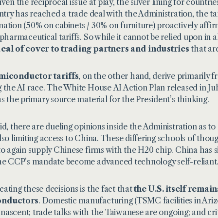
ven the reciprocal issue at play, the silver lining for countrie
untry has reached a trade deal with the Administration, the tari
ation (50% on cabinets / 30% on furniture) proactively affi
 pharmaceutical tariffs. So while it cannot be relied upon in a
eal of cover to trading partners and industries
that ar
miconductor tariffs
, on the other hand, derive primarily f
 the AI race. The White House
AI Action Plan
released in Ju
as the primary source material for the President’s thinking.
id, there are dueling opinions inside the Administration as t
lso limiting access to China. These differing schools of thoug
to again supply Chinese firms with the H20 chip. China has si
he CCP’s mandate become advanced technology self-reliant
ating these decisions is the fact that
the U.S. itself remai
onductors
. Domestic manufacturing (TSMC facilities in Ari
ll nascent; trade talks with the Taiwanese are ongoing; and cri