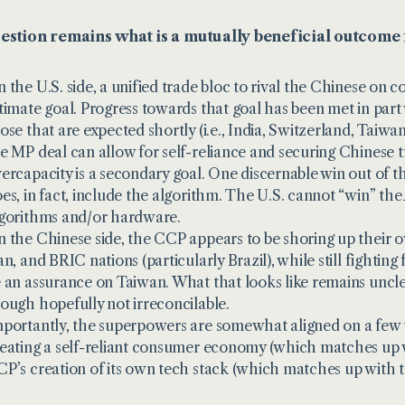
estion remains what is a mutually beneficial outcome 
 the U.S. side, a unified trade bloc to rival the Chinese on 
timate goal. Progress towards that goal has been met in part 
ose that are expected shortly (i.e., India, Switzerland, Taiwa
e MP deal can allow for self-reliance and securing Chinese
ercapacity is a secondary goal. One discernable win out of t
es, in fact, include the algorithm. The U.S. cannot “win” the 
gorithms and/or hardware.
 the Chinese side, the CCP appears to be shoring up their ow
an, and BRIC nations (particularly Brazil), while still fighting 
 an assurance on Taiwan. What that looks like remains unclear,
ough hopefully not irreconcilable.
portantly, the superpowers are somewhat aligned on a few ta
eating a self-reliant consumer economy (which matches up w
P’s creation of its own tech stack (which matches up with t