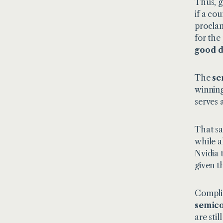
Thus, gi
if a co
proclam
for the
good d
The
se
winning
serves 
That sa
while a
Nvidia 
given t
Complic
semic
are sti