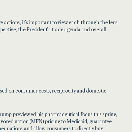
ve actions, it’s important to view each through the lens
pective, the President’s trade agenda and overall
used on consumer costs, reciprocity and domestic
 Trump previewed his pharmaceutical focus this spring,
avored nation (MFN) pricing to Medicaid, guarantee
ther nations and allow consumers to directly buy