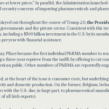
es at lower prices.” In parallel, the Administration launched 
l security concerns of importing pharmaceuticals and pharm
played out throughout the course of Trump 2.0,
the Presid
 governments and the private sector. Consistent with this 
 including a $500 billion investment in the U.S. by its memb
s per year with financial assistance.
ay, Pfizer became the first individual PhRMA member to rea
g a three-year reprieve from the tariffs by offering to cut som
rican public. Other members of PhRMA are reportedly engage
ed, at the heart of the issue is consumer costs, but underlying
city and domestic production. On the former, Belgium, Irelan
es with the U.S. due, in large part, to pharmaceutical manuf
of all Irish exports).