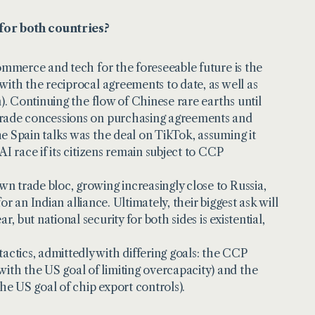
for both countries?
commerce and tech for the foreseeable future is the
with the reciprocal agreements to date, as well as
n). Continuing the flow of Chinese rare earths until
 trade concessions on purchasing agreements and
he Spain talks was the deal on TikTok, assuming it
AI race if its citizens remain subject to CCP
n trade bloc, growing increasingly close to Russia,
for an Indian alliance. Ultimately, their biggest ask will
 but national security for both sides is existential,
ctics, admittedly with differing goals: the CCP
ith the US goal of limiting overcapacity) and the
he US goal of chip export controls).