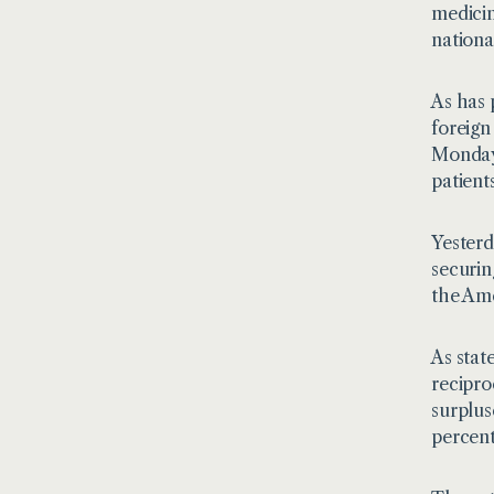
medicin
nationa
As has 
foreign
Monday,
patient
Yesterd
securin
the Ame
As stat
recipro
surplus
percent 