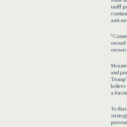
tariff 
continu
anti-mo
*Commer
owned b
ownershi
Meanwhi
and pur
Trump’s
believe
a forci
To that
strateg
percent 