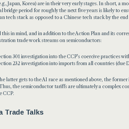
e.g., Japan, Korea) are in their very early stages. In short, 
l bridge period for roughly the next five years is likely to en
n tech stack as opposed to a Chinese tech stack by the end
l this in mind, and in addition to the Action Plan and its corr
tration trade work streams on semiconductors:
ction 301
investigation into the CCP’s coercive practices w
ction 232
investigation into imports from all countries (due
he latter gets to the AI race as mentioned above, the former
Thus, the semiconductor tariffs are ultimately a complex com
e CCP.
a Trade Talks