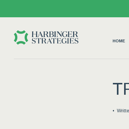
HOME
T
Writt