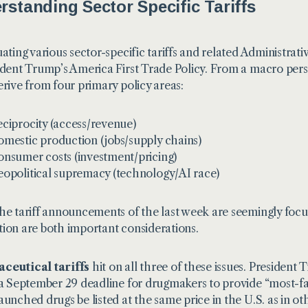
rstanding Sector Specific Tariffs
uating various sector-specific tariffs and related Administrati
ident Trump’s
America First Trade Policy
. From a macro pers
erive from four primary policy areas:
ciprocity (access/revenue)
mestic production (jobs/supply chains)
nsumer costs (investment/pricing)
opolitical supremacy (technology/AI race)
he tariff announcements of the last week are seemingly foc
ion are both important considerations.
ceutical tariffs
hit on all three of these issues. President
 a September 29 deadline for drugmakers to provide “most-f
aunched drugs be listed at the same price in the U.S. as in o