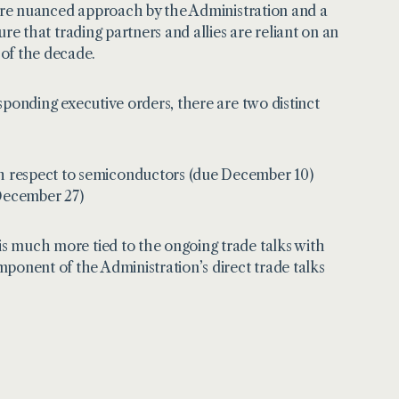
a more nuanced approach by the Administration and a
sure that trading partners and allies are reliant on an
 of the decade.
esponding executive orders, there are two distinct
ith respect to semiconductors (due December 10)
 December 27)
 is much more tied to the ongoing trade talks with
ponent of the Administration’s direct trade talks