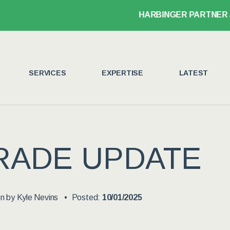
HARBINGER PARTNER JOHN LEGANSK
SERVICES
EXPERTISE
LATEST
RADE UPDATE
en by
Kyle Nevins
Posted:
10/01/2025