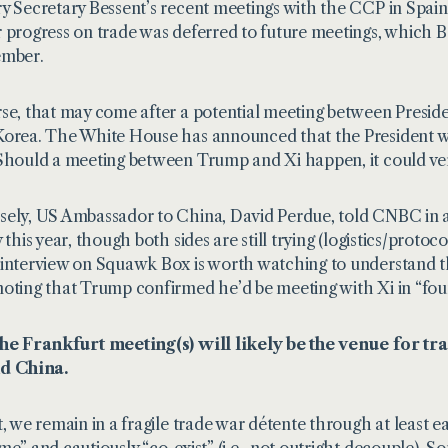
y Secretary Bessent’s recent meetings with the CCP in Spain
 progress on trade was deferred to future meetings, which Be
ember.
se, that may come after a potential meeting between Presid
orea. The White House has announced that the President wil
Should a meeting between Trump and Xi happen, it could ver
ely, US Ambassador to China, David Perdue, told CNBC in
y this year, though both sides are still trying (logistics/prot
interview on Squawk Box is worth watching to understand the 
oting that Trump confirmed he’d be meeting with Xi in “fou
the Frankfurt meeting(s) will likely be the venue for t
nd China.
t, we remain in a fragile trade war détente through at least 
me” and cautiously “co-exist” (i.e., not outright decouple). 