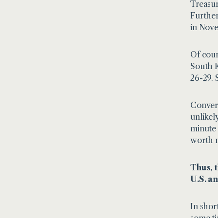
Treasur
Further
in Nov
Of cour
South K
26-29. 
Convers
unlikel
minute 
worth n
Thus, 
U.S. a
In shor
some ti