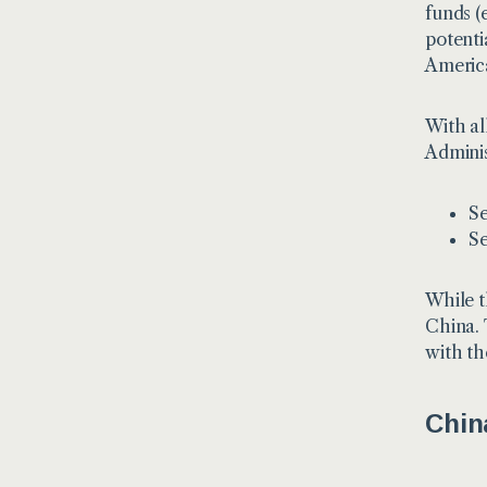
funds (
potentia
America
With al
Adminis
Se
Se
While t
China. 
with th
Chin