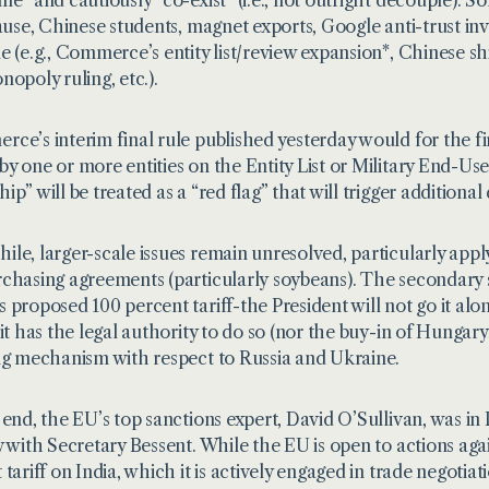
pause, Chinese students, magnet exports, Google anti-trust inv
e (e.g., Commerce’s
entity list/review expansion
*, Chinese sh
nopoly ruling, etc.).
ce’s interim final rule published yesterday would for the firs
y one or more entities on the Entity List or Military End-User L
p” will be treated as a “red flag” that will trigger additional
le, larger-scale issues remain unresolved, particularly appl
chasing agreements (particularly
soybeans
). The secondary
 proposed 100 percent tariff-the President will not go it alo
 it has the legal authority to do so (nor the buy-in of Hungary
ng mechanism with respect to Russia and Ukraine.
 end, the EU’s top sanctions expert, David O’Sullivan, was i
y with Secretary Bessent. While the EU is open to actions agai
tariff on India, which it is actively engaged in trade negotiat