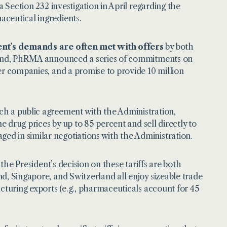
a Section 232 investigation in April regarding the
aceutical ingredients.
ent’s demands are often met with offers
by both
trend, PhRMA announced a series of commitments on
er companies, and a promise to provide 10 million
ch a public agreement with the Administration,
e drug prices by up to 85 percent and sell directly to
d in similar negotiations with the Administration.
 the President’s decision on these tariffs are both
d, Singapore, and Switzerland all enjoy sizeable trade
acturing exports (e.g., pharmaceuticals account for 45