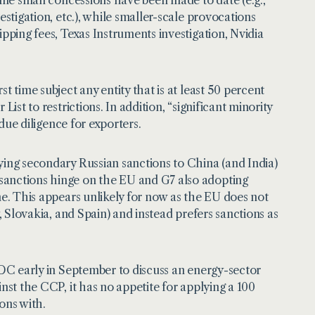
estigation, etc.), while smaller-scale provocations
ipping fees, Texas Instruments investigation, Nvidia
t time subject any entity that is at least 50 percent
ist to restrictions. In addition, “significant minority
 due diligence for exporters.
ying secondary Russian sanctions to China (and India)
 sanctions hinge on the EU and G7 also adopting
ne. This appears unlikely for now as the EU does not
, Slovakia, and Spain) and instead prefers sanctions as
n DC early in September to discuss an energy-sector
nst the CCP, it has no appetite for applying a 100
ions with.