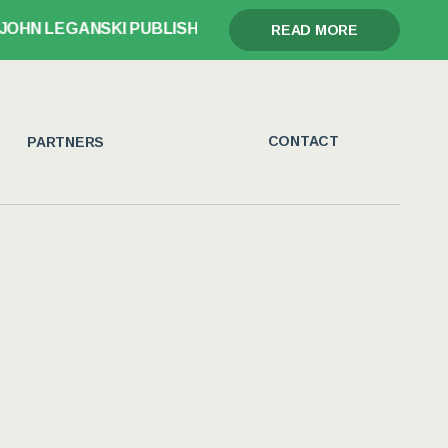
I PUBLISHES GLORY, GRIEF, AND THE GAVEL
READ MORE
CONTACT
PARTNERS