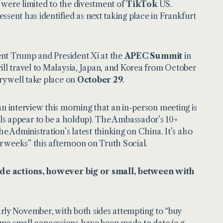
 were limited to the divestment of
TikTok
US.
ssent has identified as next taking place in Frankfurt
ent Trump and President Xi at the
APEC Summit
in
l travel to Malaysia, Japan, and Korea from October
y well take place on
October 29
.
 an
interview
this morning that an in-person meeting is
ocols appear to be a holdup). The Ambassador’s 10+
Administration’s latest thinking on China. It’s also
r weeks” this afternoon on
Truth Social
.
rade actions, however big or small, between with
early November, with both sides attempting to “buy
Some small concessions have been made to date (e.g.,