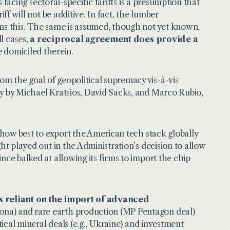
s facing sectoral-specific tariffs is a presumption that
ff will not be additive. In fact, the lumber
rms this. The same is assumed, though not yet known,
ll cases,
a reciprocal agreement does provide a
e domiciled therein.
rom the goal of geopolitical supremacy vis-à-vis
ly by Michael Kratsios, David Sacks, and Marco Rubio,
o how best to export the American tech stack globally
ht played out in the Administration’s decision to allow
nce balked at allowing its firms to import the chip
.
ns reliant on the import of advanced
zona) and rare earth production (MP Pentagon deal)
tical mineral deals (e.g., Ukraine) and investment