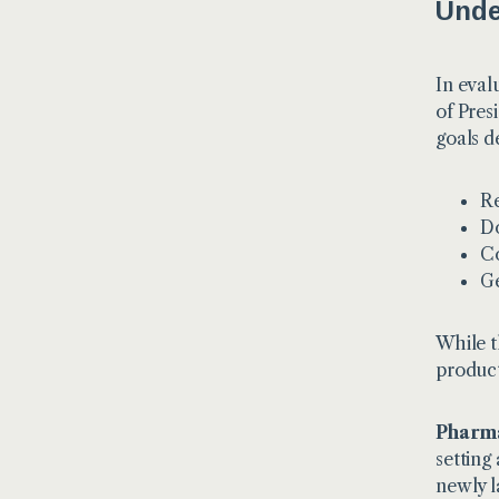
Unde
In eval
of Pres
goals d
Re
Do
Co
Ge
While t
product
Pharma
setting
newly l