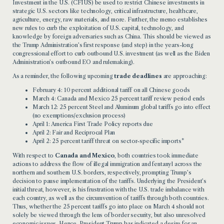
Investment in the U.S. (CFIUS) be used to restrict Chinese investments in
strategic U.S. sectors like technology, critical infrastructure, healthcare,
agriculture, energy, raw materials, and more. Further, the memo establishes
new rules to curb the exploitation of U.S. capital, technology, and
knowledge by foreign adversaries such as China. This should be viewed as
the Trump Administration’s first response (and step) in the years-long
congressional effort to curb outbound U.S. investment (as well as the Biden
Administration’s outbound EO and rulemaking).
As a reminder, the following upcoming
trade deadlines
are approaching:
February 4: 10 percent additional tariff on all Chinese goods
March 4: Canada and Mexico 25 percent tariff review period ends
March 12: 25 percent
Steel
and
Aluminum
global tariffs go into effect
(no exemptions/exclusion process)
April 1:
America First Trade Policy
reports due
April 2:
Fair and Reciprocal Plan
April 2: 25 percent tariff
threat
on sector-specific imports*
With respect to
Canada and Mexico
, both countries took immediate
actions to address the flow of illegal immigration and fentanyl across the
northern and southern U.S. borders, respectively, prompting Trump’s
decision to pause implementation of the tariffs. Underlying the President’s
initial threat, however, is his frustration with the U.S. trade imbalance with
each country, as well as the circumvention of tariffs through both countries.
Thus, whether the 25 percent tariffs go into place on March 4 should not
solely be viewed through the lens of border security, but also unresolved
economic issues. Hence, President Trump has indicated a desire for an