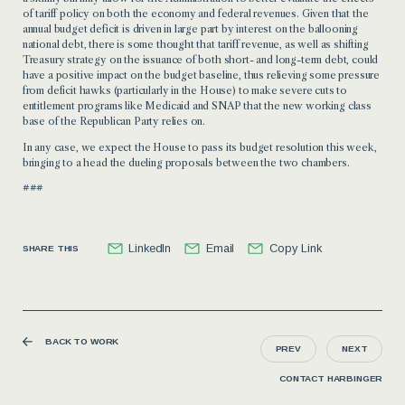
of tariff policy on both the economy and federal revenues. Given that the
annual budget deficit is driven in large part by interest on the ballooning
national debt, there is some thought that tariff revenue, as well as shifting
Treasury strategy on the issuance of both short- and long-term debt, could
have a positive impact on the budget baseline, thus relieving some pressure
from deficit hawks (particularly in the House) to make severe cuts to
entitlement programs like Medicaid and SNAP that the new working class
base of the Republican Party relies on.
In any case, we expect the House to pass its budget resolution this week,
bringing to a head the dueling proposals between the two chambers.
###
LinkedIn
Email
Copy Link
SHARE THIS
BACK TO WORK
PREV
NEXT
CONTACT HARBINGER