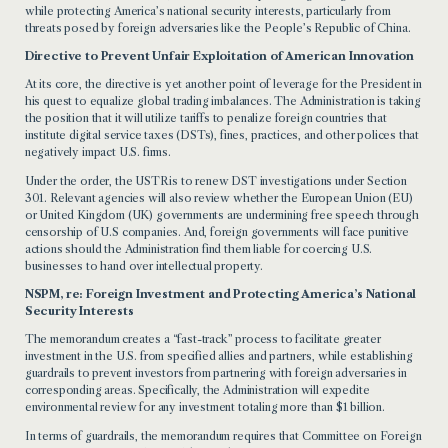
while protecting America’s national security interests, particularly from
threats posed by foreign adversaries like the People’s Republic of China.
Directive to Prevent Unfair Exploitation of American Innovation
At its core, the directive is yet another point of leverage for the President in
his quest to equalize global trading imbalances. The Administration is taking
the position that it will utilize tariffs to penalize foreign countries that
institute digital service taxes (DSTs), fines, practices, and other polices that
negatively impact U.S. firms.
Under the order, the USTR is to renew DST investigations under Section
301. Relevant agencies will also review whether the European Union (EU)
or United Kingdom (UK) governments are undermining free speech through
censorship of U.S companies. And, foreign governments will face punitive
actions should the Administration find them liable for coercing U.S.
businesses to hand over intellectual property.
NSPM, re: Foreign Investment and Protecting America’s National
Security Interests
The memorandum creates a “fast-track” process to facilitate greater
investment in the U.S. from specified allies and partners, while establishing
guardrails to prevent investors from partnering with foreign adversaries in
corresponding areas. Specifically, the Administration will expedite
environmental review for any investment totaling more than $1 billion.
In terms of guardrails, the memorandum requires that Committee on Foreign