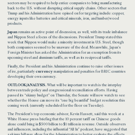
sectors may be required to help entice companies to bring manufacturing
back to the U.S. without disrupting critical supply chains. Other sectors that
Trump and his Administration have opined on for targeting include: copper,
energy inputs like batteries and critical minerals, iron, and lumber/wood
products.
Japan
remains an active point of discussion, as well, with its trade imbalance
and Nippon Steel a focus of the discussions. President Trump stated this
week that Nippon would make a minority investment in U.S. Steel, though
both companies seemed to be unaware of the deal. Meanwhile, Japan’s
Foreign Minister has asked the Administration for an exemption from its
upcoming steel and aluminum tariffs, as well as its reciprocal tariffs.
Finally, the President and his Administration continue to raise other issues
of ire, particularly
currency
manipulation and penalties for BRIC countries
developing their own currency.
OUTLOOK/ANALYSIS.
What will be important to watch is the interplay
between trade policy and congressional reconciliation efforts. Having
passed its “skinny budget” on Thursday, the Senate will now watch to see
whether the House can move its “one big beautiful” budget resolution this
coming week (currently scheduled for the floor on Tuesday).
The President’s top economic advisor, Kevin Hassett, said this week at a
White House press briefing that the 10 percent tariff on Chinese goods
alone could bring in $500 billion to $1 trillion in revenue. Outside observers
and influencers, including the influential “All In” podcast, have suggested that
a skinny bill may allow for the Administration to better evaluate the effects