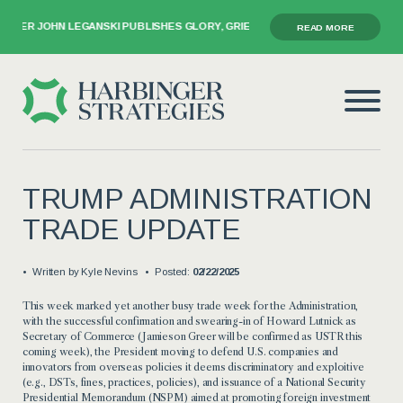
ER JOHN LEGANSKI PUBLISHES GLORY, GRIEF, AND THE GAVEL
READ MORE
TRUMP ADMINISTRATION
TRADE UPDATE
Written by
Kyle Nevins
Posted:
02/22/2025
This week marked yet another busy trade week for the Administration,
with the successful confirmation and swearing-in of Howard Lutnick as
Secretary of Commerce (Jamieson Greer will be confirmed as USTR this
coming week), the President moving to defend U.S. companies and
innovators from overseas policies it deems discriminatory and exploitive
(e.g., DSTs, fines, practices, policies), and issuance of a National Security
Presidential Memorandum (NSPM) aimed at promoting foreign investment