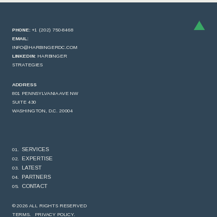
PHONE:
+1 (202) 750-8468
EMAIL:
INFO@HARBINGERDC.COM
LINKEDIN:
HARBINGER
STRATEGIES
ADDRESS
801 PENNSYLVANIA AVE NW
SUITE 430
WASHINGTON, D.C. 20004
SERVICES
EXPERTISE
LATEST
PARTNERS
CONTACT
© 2026 ALL RIGHTS RESERVED
TERMS.
PRIVACY POLICY.