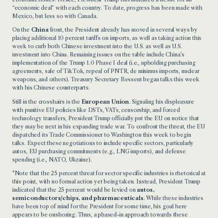
“economic deal” with each country. To date, progress has been made with
Mexico, but less so with Canada.
On the
China
front, the President already has moved in several ways by
placing additional 10 percent tariffs on imports, as well as taking action this
week to curb both Chinese investment into the U.S. as well as U.S.
investment into China. Remaining issues on the table include China’s
implementation of the Trump 1.0 Phase I deal (i.e., upholding purchasing
agreements, sale of TikTok, repeal of PNTR, de minimus imports, nuclear
weapons, and others). Treasury Secretary Bessent began talks this week
with his Chinese counterparts.
Still in the crosshairs is the
European Union
. Signaling his displeasure
with punitive EU policies like DSTs, VATs, censorship, and forced
technology transfers, President Trump officially put the EU on notice that
they may be next in his expanding trade war. To confront the threat, the EU
dispatched its Trade Commissioner to Washington this week to begin
talks. Expect these negotiations to include specific sectors, particularly
autos, EU purchasing commitments (e.g., LNG imports), and defense
spending (i.e., NATO, Ukraine).
*Note that the 25 percent threat for sector specific industries is rhetorical at
this point, with no formal action yet being taken. Instead, President Trump
indicated that the 25 percent would be levied on
autos,
semiconductors/chips, and pharmaceuticals
. While these industries
have been top of mind for the President for some time, his goal here
appears to be onshoring. Thus, a phased-in approach towards these