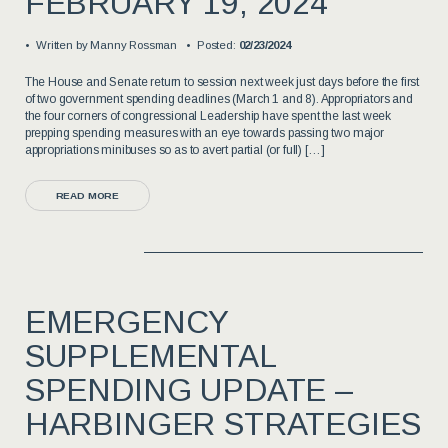
FEBRUARY 19, 2024
Written by
Manny Rossman
Posted:
02/23/2024
The House and Senate return to session next week just days before the first
of two government spending deadlines (March 1 and 8). Appropriators and
the four corners of congressional Leadership have spent the last week
prepping spending measures with an eye towards passing two major
appropriations minibuses so as to avert partial (or full) […]
READ MORE
EMERGENCY
SUPPLEMENTAL
SPENDING UPDATE –
HARBINGER STRATEGIES