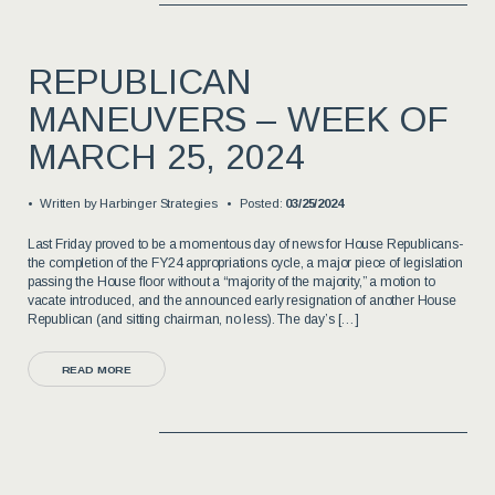
REPUBLICAN
MANEUVERS – WEEK OF
MARCH 25, 2024
Written by
Harbinger Strategies
Posted:
03/25/2024
Last Friday proved to be a momentous day of news for House Republicans-
the completion of the FY24 appropriations cycle, a major piece of legislation
passing the House floor without a “majority of the majority,” a motion to
vacate introduced, and the announced early resignation of another House
Republican (and sitting chairman, no less). The day’s […]
READ MORE