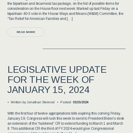
the bipartisan and bicameral tax package, on the list of possible items for
consideration on the House floor next week. Marked up last Friday on a
bipartisan 40-3 vote in the House Ways and Means (W&M) Committee, the
“Tax Relief for American Families and […]
READ MORE
LEGISLATIVE UPDATE
FOR THE WEEK OF
JANUARY 15, 2024
Written by
Jonathan Slemrod
Posted:
01/15/2024
With the first four of twelve appropriations bills expiring this coming Friday,
January 19, Congress will rush this week to send to President Biden’s desk
an extension of the “laddered” CR to extend funding to March 1 and March
8. This additional CR-the third of FY 2024-would give Congressional