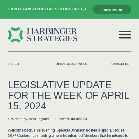
ANSKI PUBLISHES GLORY, GRIEF, AND THE GAVEL
READ MORE
LATEST
UPDATED 07/27/2026
12:05:43 EDT
LEGISLATIVE UPDATE
FOR THE WEEK OF APRIL
15, 2024
Written by
John Leganski
Posted:
04/16/2024
Welcome back. This evening, Speaker Johnson hosted a special House
GOP Conference meeting where he informed Members that he intends to