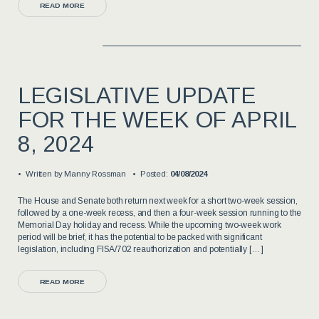
READ MORE
LEGISLATIVE UPDATE
FOR THE WEEK OF APRIL
8, 2024
Written by
Manny Rossman
Posted:
04/08/2024
The House and Senate both return next week for a short two-week session,
followed by a one-week recess, and then a four-week session running to the
Memorial Day holiday and recess. While the upcoming two-week work
period will be brief, it has the potential to be packed with significant
legislation, including FISA/702 reauthorization and potentially […]
READ MORE