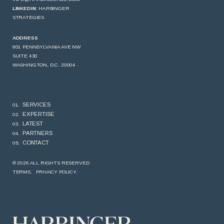
LINKEDIN:
HARBINGER
STRATEGIES
ADDRESS
801 PENNSYLVANIA AVE NW
SUITE 430
WASHINGTON, D.C. 20004
SERVICES
EXPERTISE
LATEST
PARTNERS
CONTACT
© 2026 ALL RIGHTS RESERVED
TERMS.
PRIVACY POLICY.