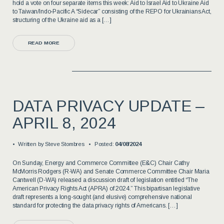
hold a vote on four separate items this week: Aid to Israel Aid to Ukraine Aid
to Taiwan/Indo-Pacific A “Sidecar” consisting of the REPO for Ukrainians Act,
structuring of the Ukraine aid as a […]
READ MORE
DATA PRIVACY UPDATE –
APRIL 8, 2024
Written by
Steve Stombres
Posted:
04/08/2024
On Sunday, Energy and Commerce Committee (E&C) Chair Cathy
McMorris Rodgers (R-WA) and Senate Commerce Committee Chair Maria
Cantwell (D-WA) released a discussion draft of legislation entitled “The
American Privacy Rights Act (APRA) of 2024.” This bipartisan legislative
draft represents a long-sought (and elusive) comprehensive national
standard for protecting the data privacy rights of Americans. […]