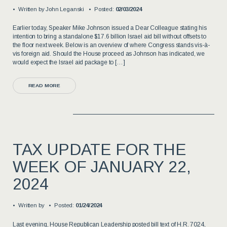
Written by
John Leganski
Posted:
02/03/2024
Earlier today, Speaker Mike Johnson issued a Dear Colleague stating his
intention to bring a standalone $17.6 billion Israel aid bill without offsets to
the floor next week. Below is an overview of where Congress stands vis-à-
vis foreign aid. Should the House proceed as Johnson has indicated, we
would expect the Israel aid package to […]
READ MORE
TAX UPDATE FOR THE
WEEK OF JANUARY 22,
2024
Written by
Posted:
01/24/2024
Last evening, House Republican Leadership posted bill text of H.R. 7024,