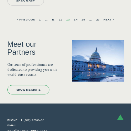
READ MORE
« PREVIOUS
1
…
11
12
13
14
15
…
20
NEXT »
Meet our
Partners
Our team of professionals are
dedicated to providing you with
world-class results.
SHOW ME MORE
PHONE:
+1 (202) 750-8468
EMAIL:
INFO@HARBINGERDC.COM