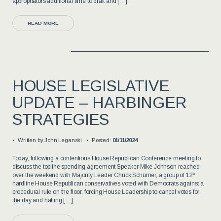
appropriators additional time to draft and […]
READ MORE
HOUSE LEGISLATIVE
UPDATE – HARBINGER
STRATEGIES
Written by
John Leganski
Posted:
01/11/2024
Today, following a contentious House Republican Conference meeting to
discuss the topline spending agreement Speaker Mike Johnson reached
over the weekend with Majority Leader Chuck Schumer, a group of 12*
hardline House Republican conservatives voted with Democrats against a
procedural rule on the floor, forcing House Leadership to cancel votes for
the day and halting […]