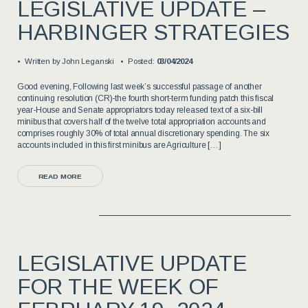
LEGISLATIVE UPDATE –
HARBINGER STRATEGIES
Written by
John Leganski
Posted:
03/04/2024
Good evening, Following last week’s successful passage of another
continuing resolution (CR)-the fourth short-term funding patch this fiscal
year-House and Senate appropriators today released text of a six-bill
minibus that covers half of the twelve total appropriation accounts and
comprises roughly 30% of total annual discretionary spending. The six
accounts included in this first minibus are Agriculture […]
READ MORE
LEGISLATIVE UPDATE
FOR THE WEEK OF