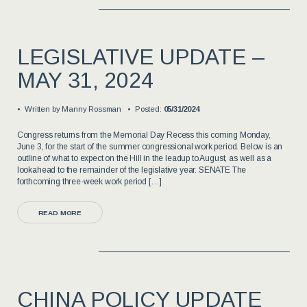
LEGISLATIVE UPDATE –
MAY 31, 2024
Written by
Manny Rossman
Posted:
05/31/2024
Congress returns from the Memorial Day Recess this coming Monday,
June 3, for the start of the summer congressional work period. Below is an
outline of what to expect on the Hill in the leadup to August, as well as a
lookahead to the remainder of the legislative year. SENATE The
forthcoming three-week work period […]
READ MORE
CHINA POLICY UPDATE