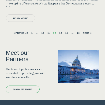
make up the difference. As of now, it appears that Democrats are open to
[…]
READ MORE
« PREVIOUS
1
…
10
11
12
13
14
…
20
NEXT »
Meet our
Partners
Our team of professionals are
dedicated to providing you with
world-class results.
SHOW ME MORE