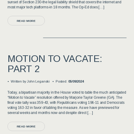
sunset of Section 230-the legal liability shield that covers the internet and
most major tech platforms-in 18 months. The Op-Ed does […]
READ MORE
MOTION TO VACATE:
PART 2
Written by
John Leganski
Posted:
05/09/2024
Today, a bipartisan majority in the House voted to table the much anticipated
“Motion to Vacate” resolution offered by Marjorie Taylor Greene (GA). The
final vote tally was 359-43, with Republicans voting 196-11 and Democrats
voting 163-32 in favor of tabling the measure. As we have previewed for
several weeks and months now-and despite direct […]
READ MORE