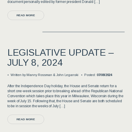
document personally edited by former president Donald […]
READ MORE
LEGISLATIVE UPDATE –
JULY 8, 2024
Written by
Manny Rossman & John Leganski
Posted:
07/08/2024
After the Independence Day holiday, the House and Senate return for a
short one-week session prior to breaking ahead of the Republican National
Convention which takes place this year in Milwaukee, Wisconsin during the
week of July 15. Following that, the House and Senate are both scheduled
to be in session the weeks of July […]
READ MORE