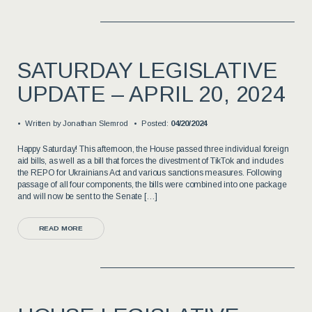
SATURDAY LEGISLATIVE
UPDATE – APRIL 20, 2024
Written by
Jonathan Slemrod
Posted:
04/20/2024
Happy Saturday! This afternoon, the House passed three individual foreign
aid bills, as well as a bill that forces the divestment of TikTok and includes
the REPO for Ukrainians Act and various sanctions measures. Following
passage of all four components, the bills were combined into one package
and will now be sent to the Senate […]
READ MORE