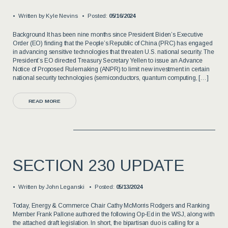
Written by
Kyle Nevins
Posted:
05/16/2024
Background It has been nine months since President Biden’s Executive
Order (EO) finding that the People’s Republic of China (PRC) has engaged
in advancing sensitive technologies that threaten U.S. national security. The
President’s EO directed Treasury Secretary Yellen to issue an Advance
Notice of Proposed Rulemaking (ANPR) to limit new investment in certain
national security technologies (semiconductors, quantum computing, […]
READ MORE
SECTION 230 UPDATE
Written by
John Leganski
Posted:
05/13/2024
Today, Energy & Commerce Chair Cathy McMorris Rodgers and Ranking
Member Frank Pallone authored the following Op-Ed in the WSJ, along with
the attached draft legislation. In short, the bipartisan duo is calling for a