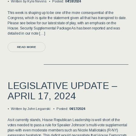
Written by
Kyle Nevins
Posted:
04/18/2024
This week is shaping up to be one of the more consequential of the
Congress, which is quite the statement given all that has transpired to date.
Please see below for our latest state of play, with an emphasis on the
House. Security Supplemental Package As has been reported and was
detailed in our note […]
READ MORE
LEGISLATIVE UPDATE –
APRIL 17, 2024
Written by
John Leganski
Posted:
04/17/2024
As it currently stands, House Republican Leadership is well short of the
votes needed to pass a rule for Speaker Johnson’s multi-vote supplemental
plan-with even moderate members such as Nicole Malliotakis (R-NY)
expressing hesitation. This deficit would necessitate that House Democrats