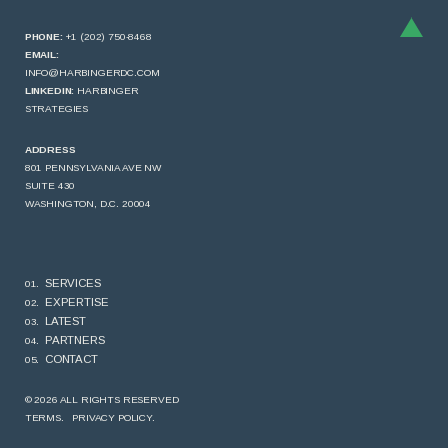
PHONE:
+1 (202) 750-8468
EMAIL:
INFO@HARBINGERDC.COM
LINKEDIN:
HARBINGER
STRATEGIES
ADDRESS
801 PENNSYLVANIA AVE NW
SUITE 430
WASHINGTON, D.C. 20004
SERVICES
EXPERTISE
LATEST
PARTNERS
CONTACT
© 2026 ALL RIGHTS RESERVED
TERMS.
PRIVACY POLICY.