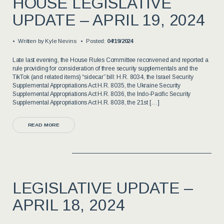
HOUSE LEGISLATIVE
UPDATE – APRIL 19, 2024
Written by
Kyle Nevins
Posted:
04/19/2024
Late last evening, the House Rules Committee reconvened and reported a
rule providing for consideration of three security supplementals and the
TikTok (and related items) “sidecar” bill: H.R. 8034, the Israel Security
Supplemental Appropriations Act H.R. 8035, the Ukraine Security
Supplemental Appropriations Act H.R. 8036, the Indo-Pacific Security
Supplemental Appropriations Act H.R. 8038, the 21st […]
READ MORE
LEGISLATIVE UPDATE –
APRIL 18, 2024