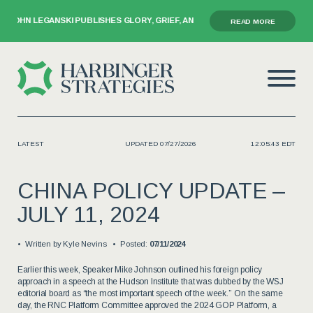
GANSKI PUBLISHES GLORY, GRIEF, AND THE GAVEL
READ MORE
LATEST
UPDATED 07/27/2026
12:05:43 EDT
CHINA POLICY UPDATE –
JULY 11, 2024
Written by
Kyle Nevins
Posted:
07/11/2024
Earlier this week, Speaker Mike Johnson outlined his foreign policy
approach in a speech at the Hudson Institute that was dubbed by the WSJ
editorial board as “the most important speech of the week.” On the same
day, the RNC Platform Committee approved the 2024 GOP Platform, a